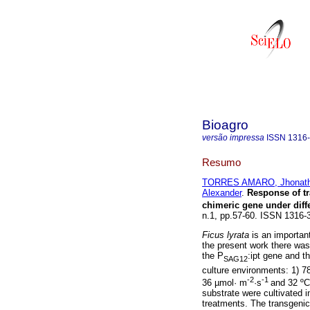
Bioagro
versão impressa
ISSN
1316
Resumo
TORRES AMARO, Jhonat
Alexander
.
Response of tr
chimeric gene under dif
n.1, pp.57-60. ISSN 1316-
Ficus lyrata
is an important
the present work there was 
the P
:ipt gene and th
SAG12
culture environments: 1) 7
-2
-1
36 µmol· m
·s
and 32 ºC
substrate were cultivated 
treatments. The transgenic 