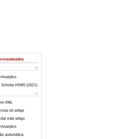
ersonalizados
 Analytics
 Scholar H5M5 (
2021
)
 em XML
cias do artigo
tar este artigo
 Analytics
ão automática