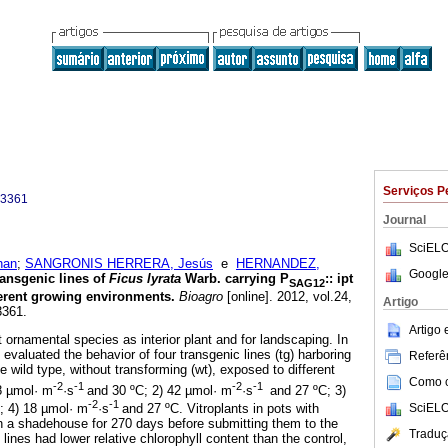
Serviços P
-3361
Journal
SciELO
han
;
SANGRONIS HERRERA, Jesús
e
HERNANDEZ,
Google
ansgenic lines of
Ficus lyrata
Warb. carrying P
:
:
ipt
SAG12
ferent growing environments
.
Bioagro
[online]. 2012, vol.24,
Artigo
3361.
Artigo
 ornamental species as interior plant and for landscaping. In
evaluated the behavior of four transgenic lines (tg) harboring
Referên
e wild type, without transforming (wt), exposed to different
Como ci
-2
-1
-2
-1
8 µmol· m
·s
and 30 ºC; 2) 42 µmol· m
·s
and 27 ºC; 3)
-2
-1
SciELO
; 4) 18 µmol· m
·s
and 27 ºC. Vitroplants in pots with
in a shadehouse for 270 days before submitting them to the
Traduç
lines had lower relative chlorophyll content than the control,