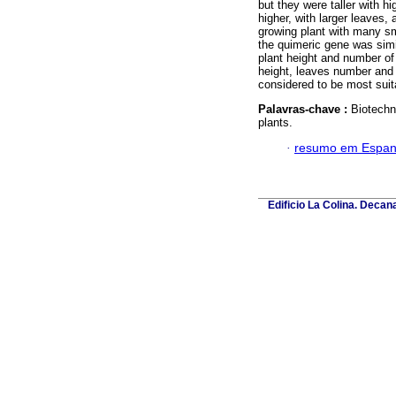
but they were taller with h
higher, with larger leaves
growing plant with many sma
the quimeric gene was simi
plant height and number of
height, leaves number and 
considered to be most suita
Palavras-chave :
Biotechn
plants.
·
resumo em Espan
Edificio La Colina. Deca