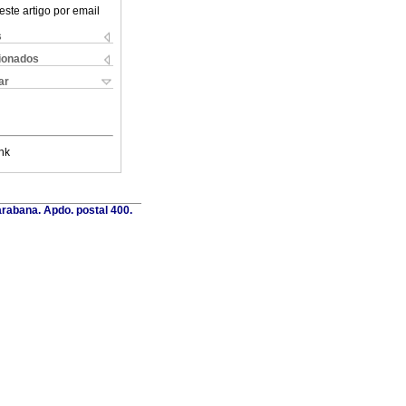
este artigo por email
s
cionados
ar
nk
rabana. Apdo. postal 400.