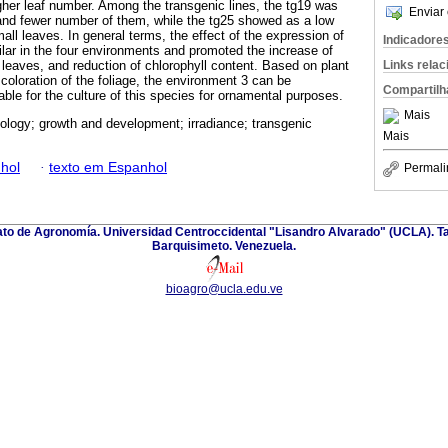
igher leaf number. Among the transgenic lines, the tg19 was
Enviar 
, and fewer number of them, while the tg25 showed as a low
ll leaves. In general terms, the effect of the expression of
Indicadore
lar in the four environments and promoted the increase of
Links rela
 leaves, and reduction of chlorophyll content. Based on plant
coloration of the foliage, the environment 3 can be
Compartilh
ble for the culture of this species for ornamental purposes.
Mais
ology; growth and development; irradiance; transgenic
Mais
hol
·
texto em Espanhol
Permali
nato de Agronomía. Universidad Centroccidental "Lisandro Alvarado" (UCLA). Ta
Barquisimeto. Venezuela.
bioagro@ucla.edu.ve