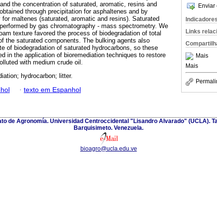
 and the concentration of saturated, aromatic, resins and
Enviar 
obtained through precipitation for asphaltenes and by
for maltenes (saturated, aromatic and resins). Saturated
Indicadore
 performed by gas chromatography - mass spectrometry. We
Links rela
oam texture favored the process of biodegradation of total
 of the saturated components. The bulking agents also
Compartilh
ate of biodegradation of saturated hydrocarbons, so these
d in the application of bioremediation techniques to restore
Mais
olluted with medium crude oil.
Mais
ation; hydrocarbon; litter.
Permali
hol
·
texto em Espanhol
nato de Agronomía. Universidad Centroccidental "Lisandro Alvarado" (UCLA). Ta
Barquisimeto. Venezuela.
bioagro@ucla.edu.ve