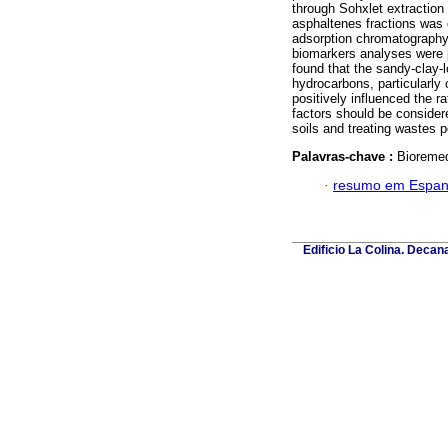
through Sohxlet extraction
asphaltenes fractions was 
adsorption chromatography 
biomarkers analyses were
found that the sandy-clay-l
hydrocarbons, particularly
positively influenced the r
factors should be considere
soils and treating wastes p
Palavras-chave :
Bioremedi
·
resumo em Espan
Edificio La Colina. Deca