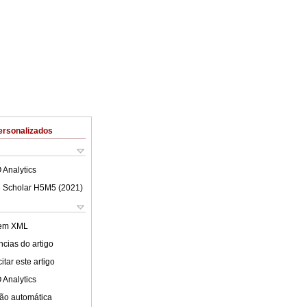
ersonalizados
 Analytics
 Scholar H5M5 (
2021
)
 em XML
cias do artigo
tar este artigo
 Analytics
ão automática