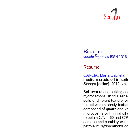
Bioagro
versão impressa
ISSN
1316
Resumo
GARCIA, María Gabriela
;
medium crude oil in soils
Bioagro
[online]. 2012, vol
Soil texture and bulking ag
hydrocarbons. In this sens
soils of different texture, w
tested were a sandy-textur
composed of quartz and kaol
microcosms with initial oil
to obtain C/N = 60 and C/P
aeration and humidity was 
petroleum hydrocarbons con