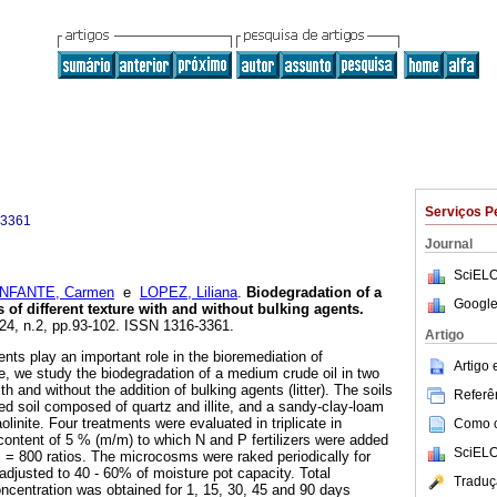
Serviços P
-3361
Journal
SciELO
INFANTE, Carmen
e
LOPEZ, Liliana
.
Biodegradation of a
Google
 of different texture
with
and without
bulking agents
.
.24, n.2, pp.93-102. ISSN 1316-3361.
Artigo
ents play an important role in the bioremediation of
Artigo
e, we study the biodegradation of a medium crude oil in two
ith and without the addition of bulking agents (litter). The soils
Referên
ed soil composed of quartz and illite, and a sandy-clay-loam
inite. Four treatments were evaluated in triplicate in
Como ci
 content of 5 % (m/m) to which N and P fertilizers were added
SciELO
 = 800 ratios. The microcosms were raked periodically for
adjusted to 40 - 60% of moisture pot capacity. Total
Traduç
centration was obtained for 1, 15, 30, 45 and 90 days