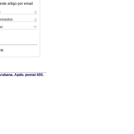
este artigo por email
s
cionados
ar
nk
rabana. Apdo. postal 400.