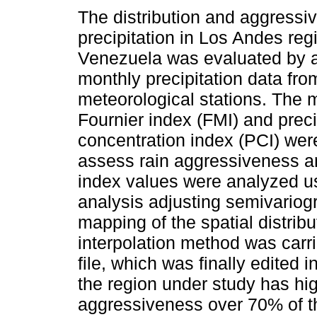
The distribution and aggressi
precipitation in Los Andes reg
Venezuela was evaluated by 
monthly precipitation data fro
meteorological stations. The 
Fournier index (FMI) and preci
concentration index (PCI) wer
assess rain aggressiveness and
index values were analyzed us
analysis adjusting semivariog
mapping of the spatial distribu
interpolation method was carri
file, which was finally edited 
the region under study has hig
aggressiveness over 70% of the