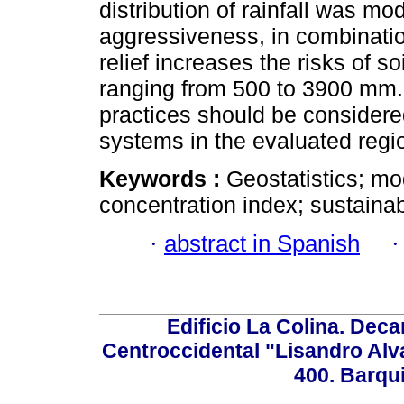
distribution of rainfall was mo
aggressiveness, in combinati
relief increases the risks of so
ranging from 500 to 3900 mm. 
practices should be considere
systems in the evaluated regi
Keywords :
Geostatistics; mod
concentration index; sustain
·
abstract in Spanish
Edificio La Colina. Dec
Centroccidental "Lisandro Alv
400. Barqu