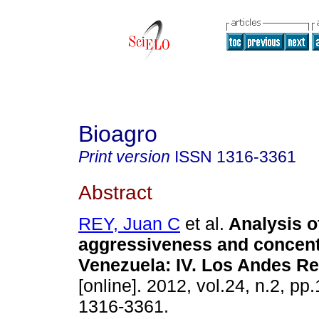
Bioagro
Print version
ISSN
1316-3361
Abstract
REY, Juan C
et al.
Analysis o
aggressiveness and concent
Venezuela
:
IV. Los Andes R
[online]. 2012, vol.24, n.2, p
1316-3361.