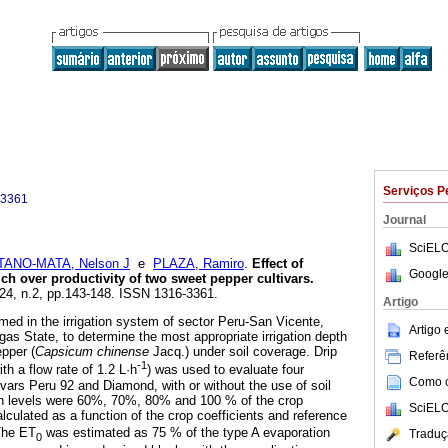
Serviços P
-3361
Journal
SciELO
ANO-MATA, Nelson J
e
PLAZA, Ramiro
.
Effect of
Google
lch over productivity of two sweet pepper cultivars
.
.24, n.2, pp.143-148. ISSN 1316-3361.
Artigo
ed in the irrigation system of sector Peru-San Vicente,
Artigo
gas State, to determine the most appropriate irrigation depth
epper (
Capsicum chinense
Jacq.) under soil coverage. Drip
Referên
-1
with a flow rate of 1.2 L·h
) was used to evaluate four
Como ci
ltivars Peru 92 and Diamond, with or without the use of soil
ion levels were 60%, 70%, 80% and 100 % of the crop
SciELO
alculated as a function of the crop coefficients and reference
The ET
was estimated as 75 % of the type A evaporation
Traduç
0