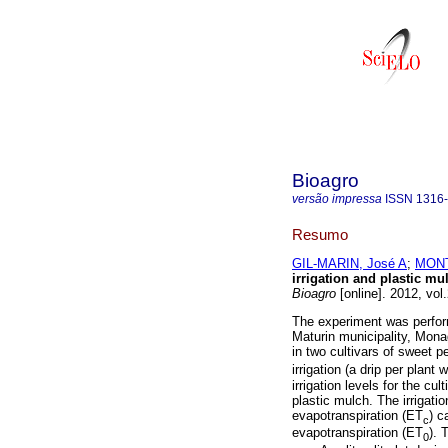
Bioagro
versão impressa
ISSN
1316
Resumo
GIL-MARIN, José A
;
MONT
irrigation and plastic mu
Bioagro
[online]. 2012, vol
The experiment was perform
Maturin municipality, Mona
in two cultivars of sweet p
irrigation (a drip per plant 
irrigation levels for the cu
plastic mulch. The irrigat
evapotranspiration (ET
) c
c
evapotranspiration (ET
). 
0