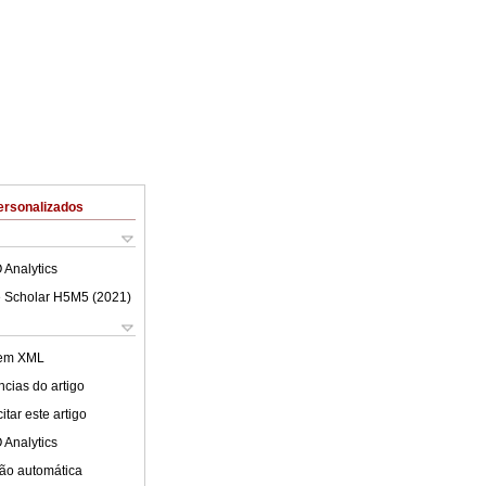
ersonalizados
 Analytics
 Scholar H5M5 (
2021
)
 em XML
cias do artigo
tar este artigo
 Analytics
ão automática