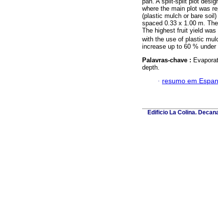
pan. A split-split plot des
where the main plot was rep
(plastic mulch or bare soil)
spaced 0.33 x 1.00 m. The w
The highest fruit yield was
with the use of plastic mu
increase up to 60 % under 
Palavras-chave :
Evaporati
depth.
·
resumo em Espan
Edificio La Colina. Deca