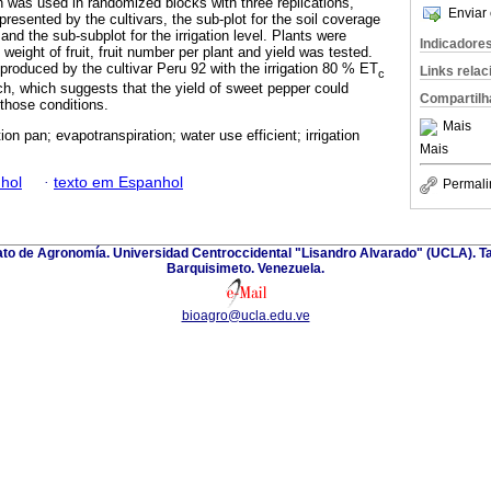
ign was used in randomized blocks with three replications,
Enviar 
resented by the cultivars, the sub-plot for the soil coverage
 and the sub-subplot for the irrigation level. Plants were
Indicadore
eight of fruit, fruit number per plant and yield was tested.
 produced by the cultivar Peru 92 with the irrigation 80 % ET
Links rela
c
lch, which suggests that the yield of sweet pepper could
Compartilh
those conditions.
Mais
on pan; evapotranspiration; water use efficient; irrigation
Mais
hol
·
texto em Espanhol
Permali
nato de Agronomía. Universidad Centroccidental "Lisandro Alvarado" (UCLA). Ta
Barquisimeto. Venezuela.
bioagro@ucla.edu.ve