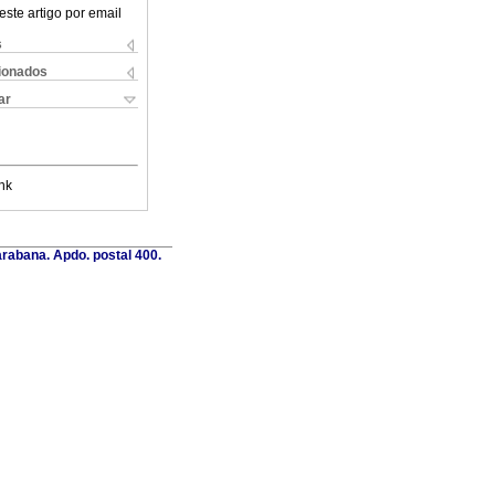
este artigo por email
s
cionados
ar
nk
rabana. Apdo. postal 400.