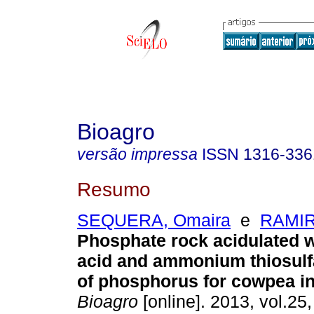
Bioagro
versão impressa
ISSN
1316-336
Resumo
SEQUERA, Omaira
e
RAMIR
Phosphate rock acidulated wi
acid and ammonium thiosulf
of phosphorus for cowpea in
Bioagro
[online]. 2013, vol.25,