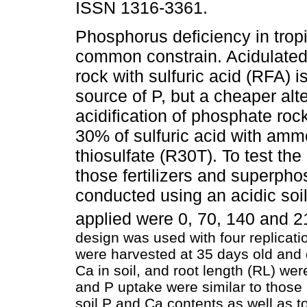
ISSN 1316-3361.
Phosphorus deficiency in tropic
common constrain. Acidulate
rock with sulfuric acid (RFA) i
source of P, but a cheaper alte
acidification of phosphate roc
30% of sulfuric acid with am
thiosulfate (R30T). To test the 
those fertilizers and superph
conducted using an acidic soi
applied were 0, 70, 140 and 
design was used with four replicat
were harvested at 35 days old and 
Ca in soil, and root length (RL) 
and P uptake were similar to those
soil P and Ca contents as well as t