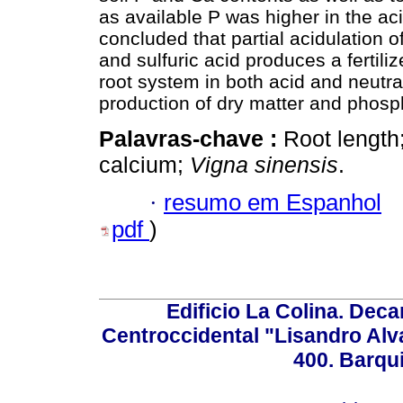
as available P was higher in the acidi
concluded that partial acidulation
and sulfuric acid produces a fertiliz
root system in both acid and neutral
production of dry matter and phosp
Palavras-chave :
Root length
calcium;
Vigna sinensis
.
·
resumo em Espanhol
pdf
)
Edificio La Colina. Dec
Centroccidental "Lisandro Alv
400. Barqu