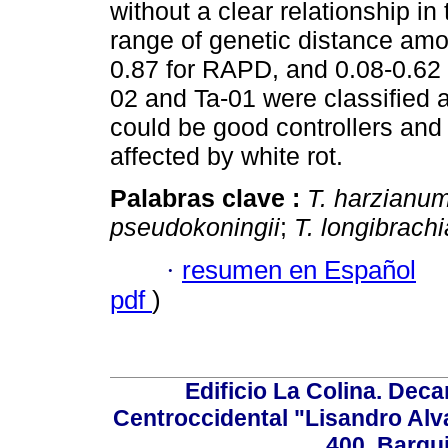
without a clear relationship in
range of genetic distance amon
0.87 for RAPD, and 0.08-0.62 
02 and Ta-01 were classified 
could be good controllers and 
affected by white rot.
Palabras clave :
T. harzianu
pseudokoningii
;
T. longibrach
·
resumen en Español
pdf
)
Edificio La Colina. Dec
Centroccidental "Lisandro Alv
400. Barqu