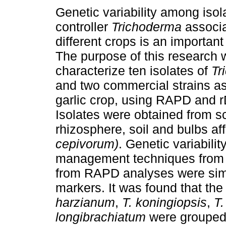
Genetic variability among isola
controller
Trichoderma
associa
different crops is an important 
The purpose of this research 
characterize ten isolates of
Tr
and two commercial strains as
garlic crop, using RAPD and 
Isolates were obtained from sc
rhizosphere, soil and bulbs aff
cepivorum)
. Genetic variabili
management techniques from t
from RAPD analyses were simi
markers. It was found that the
harzianum
,
T. koningiopsis
,
T.
longibrachiatum
were grouped i