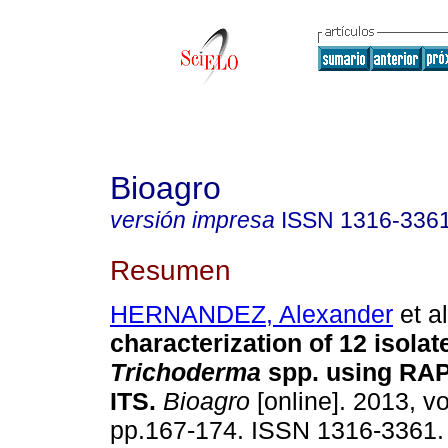
Bioagro
versión impresa
ISSN
1316-336
Resumen
HERNANDEZ, Alexander
et al
characterization of 12 isolat
Trichoderma
spp. using RA
ITS
.
Bioagro
[online]. 2013, vo
pp.167-174. ISSN 1316-3361.