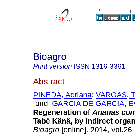
Bioagro
Print version
ISSN
1316-3361
Abstract
PINEDA, Adriana
;
VARGAS, Te
and
GARCIA DE GARCIA, E
Regeneration of
Ananas co
Tabë Känä, by indirect orga
Bioagro
[online]. 2014, vol.26,