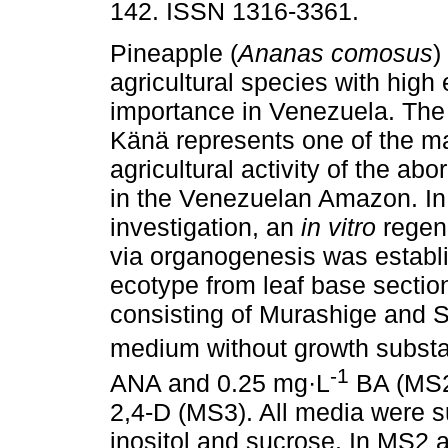
142. ISSN 1316-3361.
Pineapple (
Ananas comosus
)
agricultural species with hig
importance in Venezuela. The
Känä represents one of the m
agricultural activity of the abo
in the Venezuelan Amazon. In 
investigation, an
in vitro
regen
via organogenesis was establis
ecotype from leaf base section
consisting of Murashige and S
medium without growth subst
-1
ANA and 0.25 mg·L
BA (MS2)
2,4-D (MS3). All media were 
inositol and sucrose. In MS2 