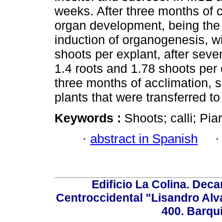
weeks. After three months of c
organ development, being the 
induction of organogenesis, w
shoots per explant, after seve
1.4 roots and 1.78 shoots per
three months of acclimation, 
plants that were transferred to 
Keywords :
Shoots; calli; Pia
·
abstract in Spanish
Edificio La Colina. Dec
Centroccidental "Lisandro Alv
400. Barqu