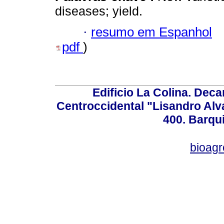
diseases; yield.
·
resumo em Espanhol
pdf
)
Edificio La Colina. Dec
Centroccidental "Lisandro Alv
400. Barqu
bioag