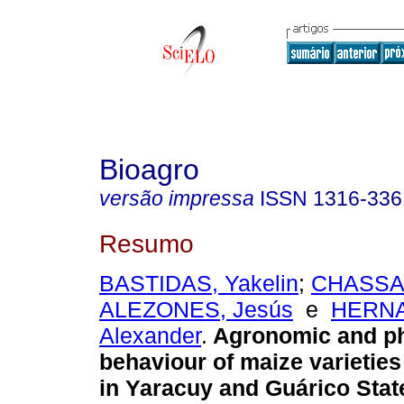
Bioagro
versão impressa
ISSN
1316-336
Resumo
BASTIDAS, Yakelin
;
CHASSAI
ALEZONES, Jesús
e
HERN
Alexander
.
Agronomic and ph
behaviour of maize varieties
in Yaracuy and Guárico Stat