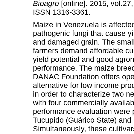
Bioagro
[online]. 2015, vol.27,
ISSN 1316-3361.
Maize in Venezuela is affecte
pathogenic fungi that cause yi
and damaged grain. The smal
farmers demand affordable cul
yield potential and good agro
performance. The maize breed
DANAC Foundation offers open
alternative for low income pro
in order to characterize tw
with four commercially availabl
performance evaluation were p
Tucupido (Guárico State) and 
Simultaneously, these cultivar