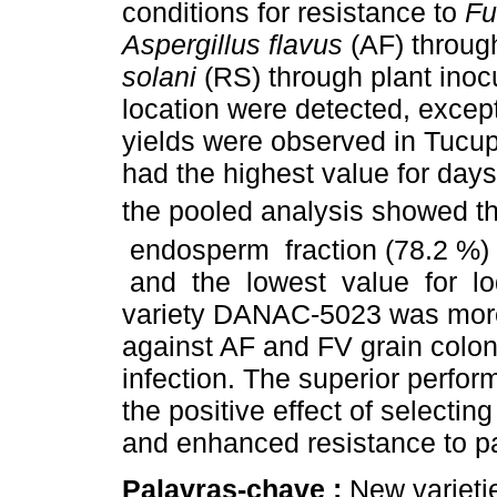
conditions for resistance to
Fu
Aspergillus flavus
(AF) throug
solani
(RS) through plant inocu
location were detected, except
yields were observed in Tuc
had the highest value for days
the pooled analysis showed th
endosperm fraction (78.2 %) 
and the lowest value for lod
variety DANAC-5023 was more r
against AF and FV grain colon
infection. The superior perfo
the positive effect of selecti
and enhanced resistance to p
Palavras-chave :
New varietie