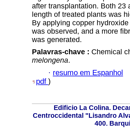
after transplantation. Both 23 
length of treated plants was 
By applying copper hydroxide 
was observed, and a more fib
was generated.
Palavras-chave :
Chemical ch
melongena
.
·
resumo em Espanhol
pdf
)
Edificio La Colina. Dec
Centroccidental "Lisandro Alv
400. Barqu