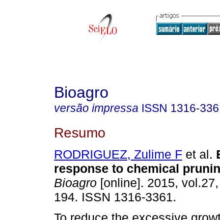
Bioagro
versão impressa
ISSN
1316-336
Resumo
RODRIGUEZ, Zulime F
et al.
response to chemical prunin
Bioagro
[online]. 2015, vol.27,
194. ISSN 1316-3361.
To reduce the excessive grow