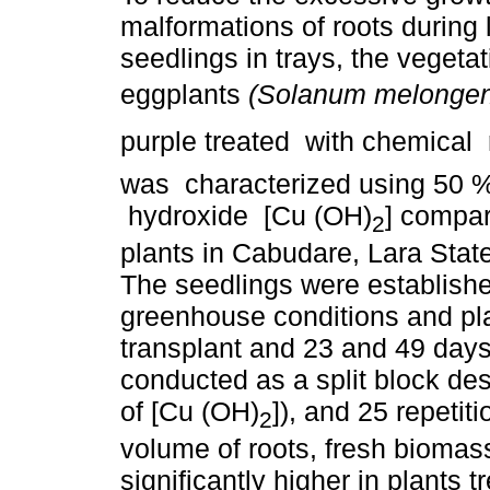
malformations of roots during li
seedlings in trays, the vegetat
eggplants
(Solanum melonge
purple treated with chemical
was characterized using 50 
hydroxide [Cu (OH)
] compar
2
plants in Cabudare, Lara Stat
The seedlings were establishe
greenhouse conditions and pla
transplant and 23 and 49 days
conducted as a split block de
of [Cu (OH)
]), and 25 repetit
2
volume of roots, fresh bioma
significantly higher in plants