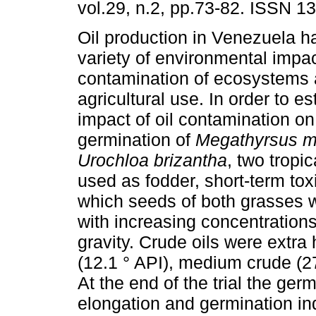
vol.29, n.2, pp.73-82. ISSN 1
Oil production in Venezuela h
variety of environmental impac
contamination of ecosystems 
agricultural use. In order to es
impact of oil contamination on
germination of
Megathyrsus 
Urochloa brizantha
, two tropi
used as fodder, short-term to
which seeds of both grasses 
with increasing concentrations 
gravity. Crude oils were extra
(12.1 ° API), medium crude (27
At the end of the trial the ger
elongation and germination in