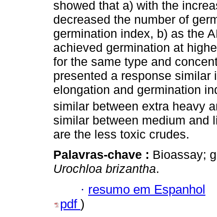
showed that a) with the increa
decreased the number of germ
germination index, b) as the 
achieved germination at higher
for the same type and concent
presented a response similar 
elongation and germination in
similar between extra heavy 
similar between medium and li
are the less toxic crudes.
Palavras-chave :
Bioassay; g
Urochloa brizantha
.
·
resumo em Espanhol
pdf
)