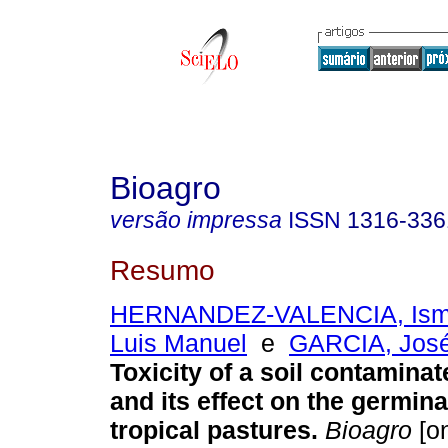
Bioagro
versão impressa
ISSN
1316-336
Resumo
HERNANDEZ-VALENCIA, Ism
Luis Manuel
e
GARCIA, José 
Toxicity of a soil contamina
and its effect on the germina
tropical pastures
.
Bioagro
[on