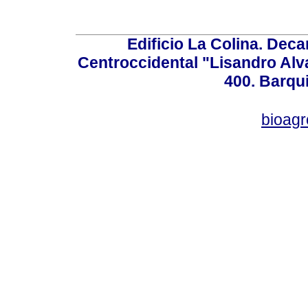
Edificio La Colina. Dec
Centroccidental "Lisandro Alv
400. Barqu
bioag