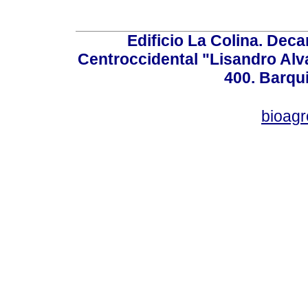
Edificio La Colina. Dec
Centroccidental "Lisandro Alv
400. Barqu
bioag