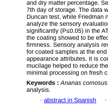
and dry matter percentage. S
7th day of storage. The data
Duncan test, while Friedman 
analyze the sensory evaluatio
significantly (P≤0.05) in the A
the coating showed to be effec
firmness. Sensory analysis re
for coated samples at the end o
appearance attributes. It is c
mucilage helped to reduce the
minimal processing on fresh c
Keywords :
Ananas comosus
analysis.
·
abstract in Spanish