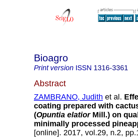
Bioagro
Print version
ISSN
1316-3361
Abstract
ZAMBRANO, Judith
et al.
Eff
coating prepared with cactu
(
Opuntia elatior
Mill.) on qual
minimally processed pineap
[online]. 2017, vol.29, n.2, p