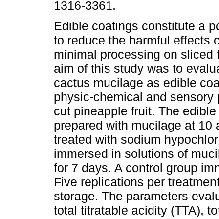
1316-3361.
Edible coatings constitute a po
to reduce the harmful effects
minimal processing on sliced f
aim of this study was to evalua
cactus mucilage as edible co
physic-chemical and sensory 
cut pineapple fruit. The edibl
prepared with mucilage at 10 
treated with sodium hypochlorit
immersed in solutions of mucil
for 7 days. A control group im
Five replications per treatmen
storage. The parameters evalu
total titratable acidity (TTA), 