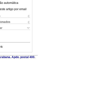
ão automática
este artigo por email
s
cionados
ar
nk
rabana. Apdo. postal 400.