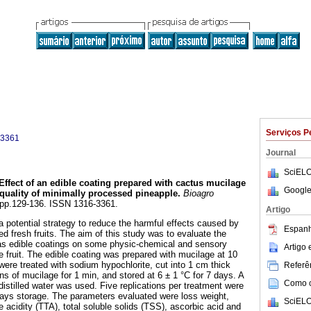
Serviços P
-3361
Journal
SciELO
Effect of an edible coating prepared with cactus mucilage
Google
 quality of minimally processed pineapple
.
Bioagro
2, pp.129-136. ISSN 1316-3361.
Artigo
a potential strategy to reduce the harmful effects caused by
Espanh
d fresh fruits. The aim of this study was to evaluate the
 as edible coatings on some physic-chemical and sensory
Artigo
e fruit. The edible coating was prepared with mucilage at 10
were treated with sodium hypochlorite, cut into 1 cm thick
Referên
ns of mucilage for 1 min, and stored at 6 ± 1 °C for 7 days. A
Como ci
istilled water was used. Five replications per treatment were
days storage. The parameters evaluated were loss weight,
SciELO
le acidity (TTA), total soluble solids (TSS), ascorbic acid and