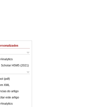
ersonalizados
 Analytics
 Scholar H5M5 (
2021
)
ol (pdf)
 em XML
cias do artigo
tar este artigo
 Analytics