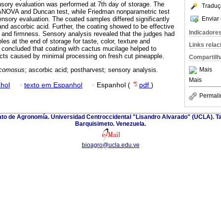
sory evaluation was performed at 7th day of storage. The
Traduç
ANOVA and Duncan test, while Friedman nonparametric test
Enviar 
nsory evaluation. The coated samples differed significantly
and ascorbic acid. Further, the coating showed to be effective
Indicadore
ss and firmness. Sensory analysis revealed that the judges had
es at the end of storage for taste, color, texture and
Links rela
s concluded that coating with cactus mucilage helped to
ects caused by minimal processing on fresh cut pineapple.
Compartilh
Mais
comosus
; ascorbic acid; postharvest; sensory analysis.
Mais
hol
·
texto em Espanhol
·
Espanhol (
pdf
)
Permali
nato de Agronomía. Universidad Centroccidental "Lisandro Alvarado" (UCLA). Ta
Barquisimeto. Venezuela.
bioagro@ucla.edu.ve