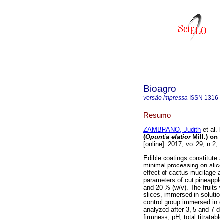
Bioagro
versão impressa
ISSN
1316
Resumo
ZAMBRANO, Judith
et al.
(
Opuntia elatior
Mill.) on
[online]. 2017, vol.29, n.
Edible coatings constitute 
minimal processing on slice
effect of cactus mucilage
parameters of cut pineappl
and 20 % (w/v). The fruits 
slices, immersed in solutio
control group immersed in d
analyzed after 3, 5 and 7 
firmness, pH, total titratab