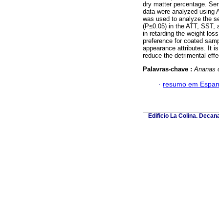
dry matter percentage. Sen
data were analyzed using 
was used to analyze the se
(P≤0.05) in the ATT, SST, 
in retarding the weight lo
preference for coated sampl
appearance attributes. It i
reduce the detrimental eff
Palavras-chave :
Ananas 
·
resumo em Espan
Edificio La Colina. Deca