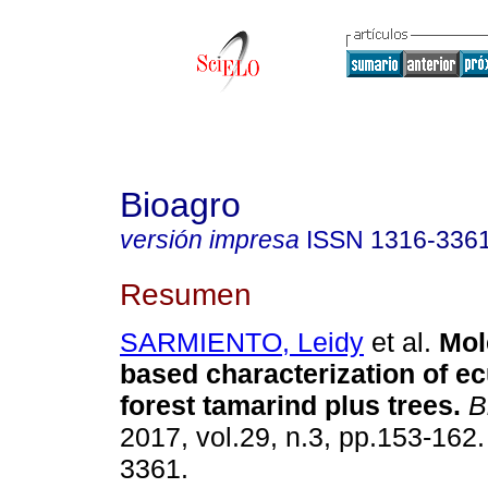
Bioagro
versión impresa
ISSN
1316-336
Resumen
SARMIENTO, Leidy
et al.
Mol
based characterization of e
forest tamarind plus trees
.
B
2017, vol.29, n.3, pp.153-162
3361.