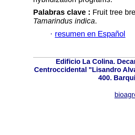
Palabras clave :
Fruit tree b
Tamarindus indica
.
·
resumen en Español
Edificio La Colina. Dec
Centroccidental "Lisandro Alv
400. Barqu
bioag