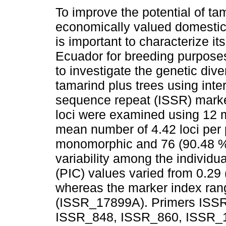
To improve the potential of ta
economically valued domestic
is important to characterize its 
Ecuador for breeding purpose
to investigate the genetic dive
tamarind plus trees using inte
sequence repeat (ISSR) marke
loci were examined using 12 m
mean number of 4.42 loci per p
monomorphic and 76 (90.48 %)
variability among the individu
(PIC) values varied from 0.2
whereas the marker index ran
(ISSR_17899A). Primers ISS
ISSR_848, ISSR_860, ISSR_