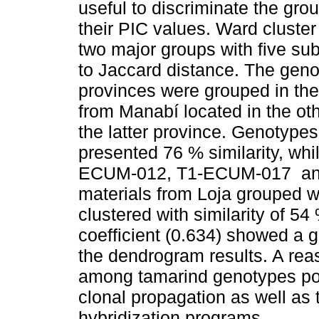
useful to discriminate the gro
their PIC values. Ward cluste
two major groups with five su
to Jaccard distance. The gen
provinces were grouped in the f
from Manabí located in the oth
the latter province. Genoty
presented 76 % similarity, w
ECUM-012, T1-ECUM-017 an
materials from Loja grouped w
clustered with similarity of 5
coefficient (0.634) showed a g
the dendrogram results. A rea
among tamarind genotypes poten
clonal propagation as well as t
hybridization programs.