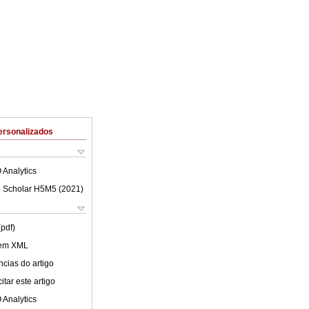
ersonalizados
 Analytics
 Scholar H5M5 (
2021
)
(pdf)
 em XML
cias do artigo
tar este artigo
 Analytics