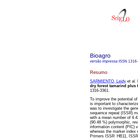
Bioagro
versão impressa
ISSN
1316
Resumo
SARMIENTO, Leidy
et al.
dry forest tamarind plus 
1316-3361.
To improve the potential o
is important to characteriz
was to investigate the gene
sequence repeat (ISSR) ma
with a mean number of 4.42
(90.48 %) polymorphic, rev
information content (PIC) 
whereas the marker index 
Primers ISSR_HB11, ISSR