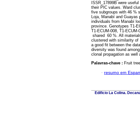
ISSR_17899B were useful to
their PIC values. Ward clu
five subgroups with 46 % s
Loja, Manabí and Guayas pr
individuals from Manabí loca
province. Genotypes T1-E
T1-ECUM-008, T1-ECUM-
shared 60 %. All materials
clustered with similarity o
a good fit between the dat
diversity was found among 
clonal propagation as well 
Palavras-chave :
Fruit tr
·
resumo em Espan
Edificio La Colina. Deca