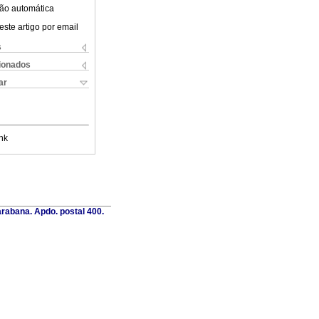
ão automática
este artigo por email
s
cionados
ar
nk
rabana. Apdo. postal 400.