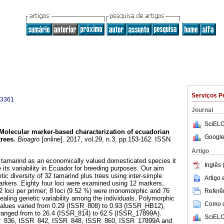
Serviços P
-3361
Journal
SciELO
Molecular marker-based characterization of ecuadorian
Google
trees
.
Bioagro
[online]. 2017, vol.29, n.3, pp.153-162. ISSN
Artigo
f tamarind as an economically valued domesticated species it
Inglês 
e its variability in Ecuador for breeding purposes. Our aim
tic diversity of 32 tamarind plus trees using inter-simple
Artigo
rkers. Eighty four loci were examined using 12 markers,
 loci per primer; 8 loci (9.52 %) were monomorphic and 76
Referên
ealing genetic variability among the individuals. Polymorphic
Como ci
values varied from 0.29 (ISSR_808) to 0.93 (ISSR_HB12),
ranged from to 26.4 (ISSR_814) to 62.5 (ISSR_17899A).
SciELO
_836, ISSR_842, ISSR_848, ISSR_860, ISSR_17899A and