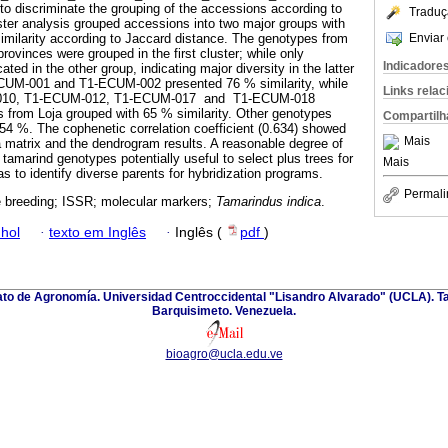
 discriminate the grouping of the accessions according to
Traduç
ster analysis grouped accessions into two major groups with
Enviar 
imilarity according to Jaccard distance. The genotypes from
ovinces were grouped in the first cluster; while only
Indicadore
ted in the other group, indicating major diversity in the latter
CUM-001 and T1-ECUM-002 presented 76 % similarity, while
Links rela
010, T1-ECUM-012, T1-ECUM-017 and T1-ECUM-018
 from Loja grouped with 65 % similarity. Other genotypes
Compartilh
f 54 %. The cophenetic correlation coefficient (0.634) showed
Mais
a matrix and the dendrogram results. A reasonable degree of
tamarind genotypes potentially useful to select plus trees for
Mais
as to identify diverse parents for hybridization programs.
Permali
ee breeding; ISSR; molecular markers;
Tamarindus indica
.
hol
·
texto em Inglês
·
Inglês (
pdf
)
nato de Agronomía. Universidad Centroccidental "Lisandro Alvarado" (UCLA). Ta
Barquisimeto. Venezuela.
bioagro@ucla.edu.ve