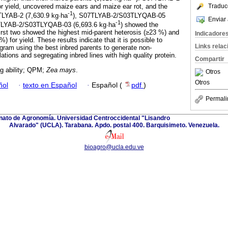
 yield, uncovered maize ears and maize ear rot, and the
Traduc
-1
LYAB-2 (7,630.9 kg·ha
), S07TLYAB-2/S03TLYQAB-05
Enviar 
-1
TLYAB-2/S03TLYQAB-03 (6,693.6 kg·ha
) showed the
irst two showed the highest mid-parent heterosis (≥23 %) and
Indicadore
) for yield. These results indicate that it is possible to
Links rela
ogram using the best inbred parents to generate non-
ations and segregating inbred lines with high quality protein.
Compartir
g ability; QPM;
Zea mays
.
Otros
Otros
ñol
·
texto en Español
·
Español (
pdf
)
Permali
anato de Agronomía. Universidad Centroccidental "Lisandro
Alvarado" (UCLA). Tarabana. Apdo. postal 400. Barquisimeto. Venezuela.
bioagro@ucla.edu.ve