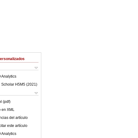
Personalizados
 Analytics
 Scholar H5M5 (
2021
)
l (pdf)
lo en XML
cias del artículo
tar este artículo
 Analytics