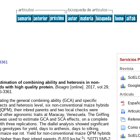
Servicios 
3361
Revista
SciELO
timation of combining ability and heterosis in non-
Google
ds with high quality protein
.
Bioagro
[online]. 2017, vol.29,
6-3361.
Articulo
ating the general combining ability (GCA) and specific
Españo
fects and heterosis level, six non-conventional maize hybrids
n (QPM), their inbred parents and two local checks were
Articu
nd other agronomic traits at Maracay, Venezuela. The Griffing
, was used to estimate GCA and SCA effects, on a complete
Referen
h three replications. The diallel analysis showed significant
Como ci
 genotypes for yield, days to anthesis, days to silking,
maize ear rot. Yield for non-conventional maize QPM hybrids
SciELO
-1
higher than their inbred parents (5,810 kg·ha
). S07TLYAB-2