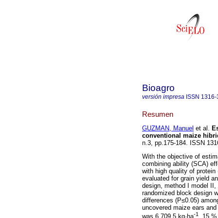
Bioagro
versión impresa
ISSN
1316-
Resumen
GUZMAN, Manuel
et al.
Es
conventional maize hibri
n.3, pp.175-184. ISSN 131
With the objective of estim
combining ability (SCA) ef
with high quality of protei
evaluated for grain yield a
design, method I model II
randomized block design wit
differences (P≤0.05) among
uncovered maize ears and 
-1
was 6,709.5 kg·ha
, 15 % 