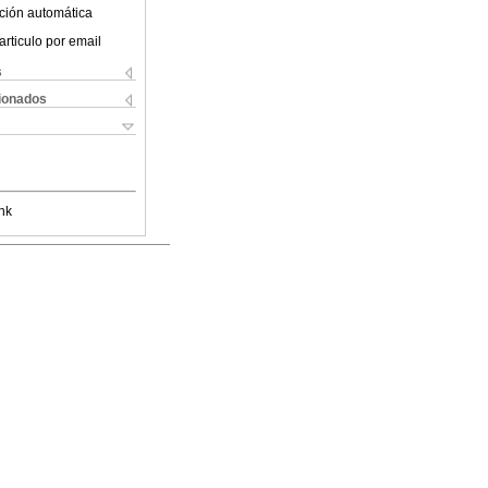
ción automática
articulo por email
s
cionados
nk