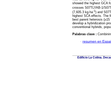
showed the highest GCA for
crosses S07TLYAB-1/S07T
-1
(7,605.3 kg·ha
) and S07
highest SCA effects. The f
best parent heterosis (≥15 %
develop a hybridization pr
conventional hybrids, popul
Palabras clave :
Combinin
·
resumen en Espa
Edificio La Colina. Dec