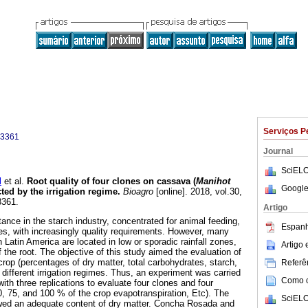
Serviços P
-3361
Journal
SciELO
l
et al.
Root quality of four clones on cassava (
Manihot
Google
cted by the irrigation regime
.
Bioagro
[online]. 2018, vol.30,
3361.
Artigo
nce in the starch industry, concentrated for animal feeding,
Espanh
ses, with increasingly quality requirements. However, many
Latin America are located in low or sporadic rainfall zones,
Artigo
f the root. The objective of this study aimed the evaluation of
 crop (percentages of dry matter, total carbohydrates, starch,
Referên
 different irrigation regimes. Thus, an experiment was carried
Como ci
with three replications to evaluate four clones and four
50, 75, and 100 % of the crop evapotranspiration, Etc). The
SciELO
owed an adequate content of dry matter. Concha Rosada and