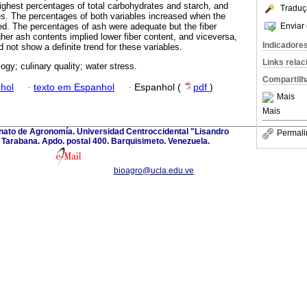
ghest percentages of total carbohydrates and starch, and
Traduç
es. The percentages of both variables increased when the
Enviar 
ed. The percentages of ash were adequate but the fiber
her ash contents implied lower fiber content, and viceversa,
Indicadore
d not show a definite trend for these variables.
Links rela
ogy; culinary quality; water stress.
Compartilh
hol
·
texto em Espanhol
·
Espanhol (
pdf
)
Mais
Mais
anato de Agronomía. Universidad Centroccidental "Lisandro
Permali
Tarabana. Apdo. postal 400. Barquisimeto. Venezuela.
bioagro@ucla.edu.ve