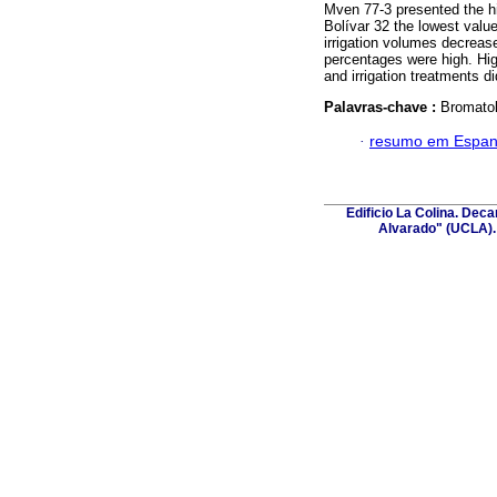
Mven 77-3 presented the hi
Bolívar 32 the lowest valu
irrigation volumes decreas
percentages were high. Hig
and irrigation treatments di
Palavras-chave :
Bromatol
·
resumo em Espan
Edificio La Colina. Dec
Alvarado" (UCLA). 