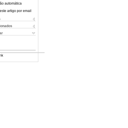
ão automática
este artigo por email
s
cionados
ar
nk