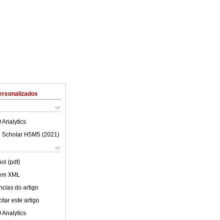
ersonalizados
 Analytics
 Scholar H5M5 (
2021
)
ol (pdf)
 em XML
cias do artigo
tar este artigo
 Analytics