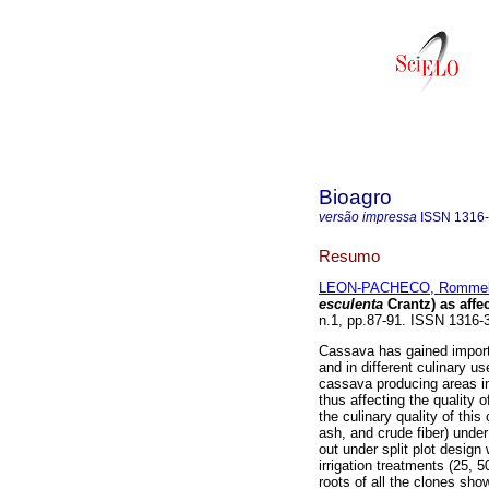
Bioagro
versão impressa
ISSN
1316
Resumo
LEON-PACHECO, Romme
esculenta
Crantz) as affe
n.1, pp.87-91. ISSN 1316-
Cassava has gained importa
and in different culinary u
cassava producing areas in 
thus affecting the quality o
the culinary quality of this
ash, and crude fiber) under
out under split plot design 
irrigation treatments (25, 
roots of all the clones sh