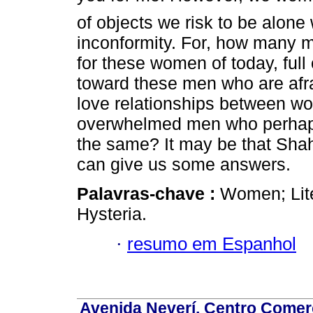
of objects we risk to be alon
inconformity. For, how many 
for these women of today, full 
toward these men who are afr
love relationships between w
overwhelmed men who perhaps 
the same? It may be that Shahr
can give us some answers.
Palavras-chave :
Women; Lite
Hysteria.
·
resumo em Espanhol
Avenida Neverí, Centro Comerc