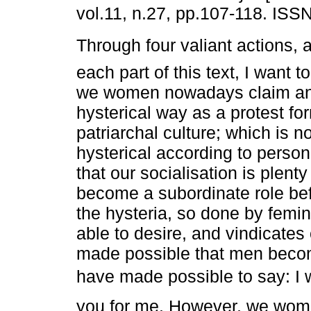
vol.11, n.27, pp.107-118. ISS
Through four valiant actions, a
each part of this text, I want 
we women nowadays claim an
hysterical way as a protest fo
patriarchal culture; which is 
hysterical according to person
that our socialisation is plen
become a subordinate role befo
the hysteria, so done by fem
able to desire, and vindicate
made possible that men becom
have made possible to say: I 
you for me. However, we women