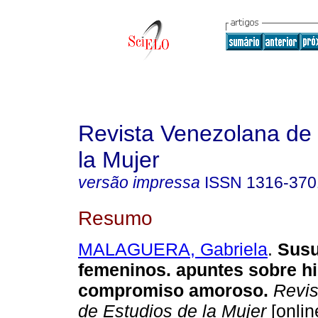
Revista Venezolana de 
la Mujer
versão impressa
ISSN
1316-370
Resumo
MALAGUERA, Gabriela
.
Susu
femeninos. apuntes sobre hi
compromiso amoroso
.
Revis
de Estudios de la Mujer
[onlin