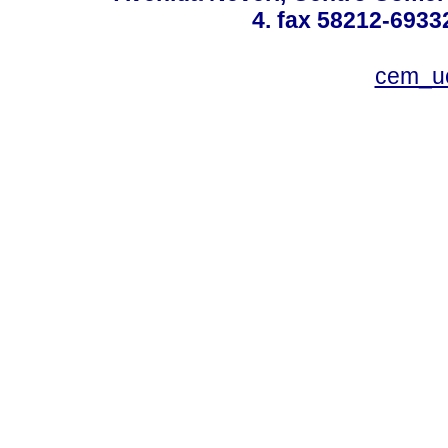
4. fax 58212-6933
cem_u