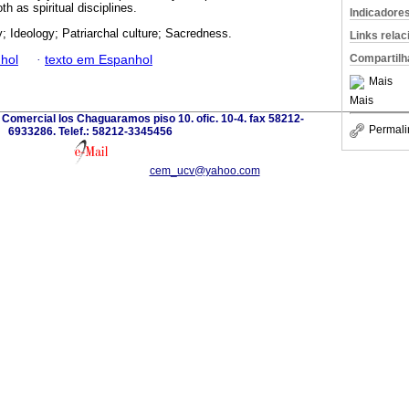
th as spiritual disciplines.
Indicadore
y; Ideology; Patriarchal culture; Sacredness.
Links rela
Compartilh
hol
·
texto em Espanhol
Mais
Mais
Comercial los Chaguaramos piso 10. ofic. 10-4. fax 58212-
Permali
6933286. Telef.: 58212-3345456
cem_ucv@yahoo.com