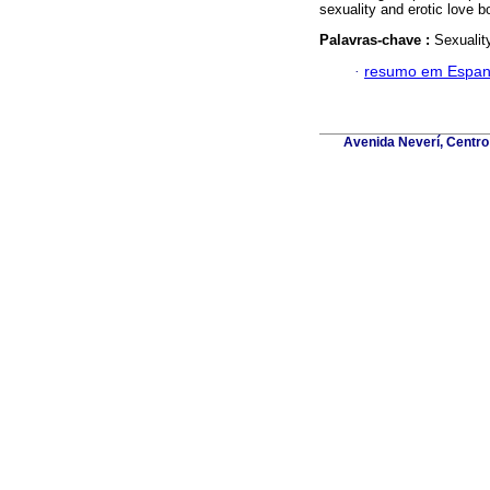
sexuality and erotic love bo
Palavras-chave :
Sexualit
·
resumo em Espan
Avenida Neverí, Centro 