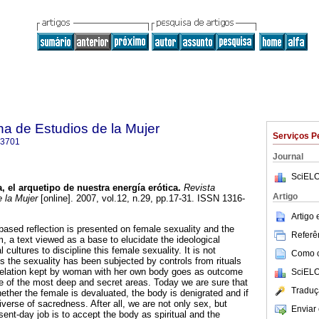
a de Estudios de la Mujer
Serviços P
-3701
Journal
SciELO
a, el arquetipo de nuestra energía erótica
.
Revista
Artigo
 la Mujer
[online]. 2007, vol.12, n.29, pp.17-31. ISSN 1316-
Artigo
-based reflection is presented on female sexuality and the
Referên
, a text viewed as a base to elucidate the ideological
 cultures to discipline this female sexuality. It is not
Como ci
res the sexuality has been subjected by controls from rituals
relation kept by woman with her own body goes as outcome
SciELO
e of the most deep and secret areas. Today we are sure that
Traduç
ther the female is devaluated, the body is denigrated and if
iverse of sacredness. After all, we are not only sex, but
Enviar 
ent-day job is to accept the body as spiritual and the