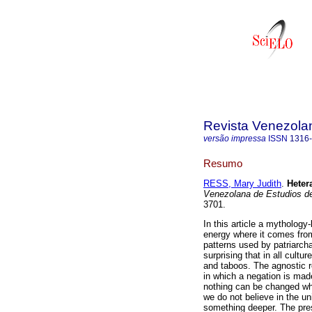
Revista Venezolan
versão impressa
ISSN
1316
Resumo
RESS, Mary Judith
.
Heter
Venezolana de Estudios de
3701.
In this article a mythology
energy where it comes from
patterns used by patriarchal
surprising that in all cultu
and taboos. The agnostic 
in which a negation is mad
nothing can be changed whe
we do not believe in the un
something deeper. The pres