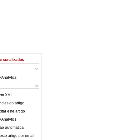
ersonalizados
 Analytics
 em XML
cias do artigo
tar este artigo
 Analytics
ão automática
este artigo por email