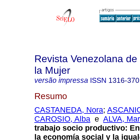
Revista Venezolana de 
la Mujer
versão impressa
ISSN
1316-370
Resumo
CASTANEDA, Nora
;
ASCANIO
CAROSIO, Alba
e
ALVA, Mar
trabajo socio productivo
:
En
la economía social y la igua