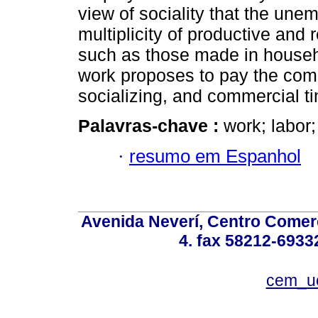
view of sociality that the un
multiplicity of productive and 
such as those made in househ
work proposes to pay the com
socializing, and commercial t
Palavras-chave :
work; labor;
·
resumo em Espanhol
Avenida Neverí, Centro Comerc
4. fax 58212-6933
cem_u