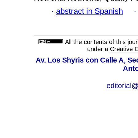
·
abstract in Spanish
All the contents of this jo
under a
Creative 
Av. Los Shyris con Calle A, S
Anto
editoria