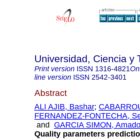
Universidad, Ciencia y 
Print version
ISSN
1316-4821
On
line version
ISSN
2542-3401
Abstract
ALI AJIB, Bashar
;
CABARRO
FERNANDEZ-FONTECHA, Ser
and
GARCIA SIMON, Amado 
Quality parameters predictio