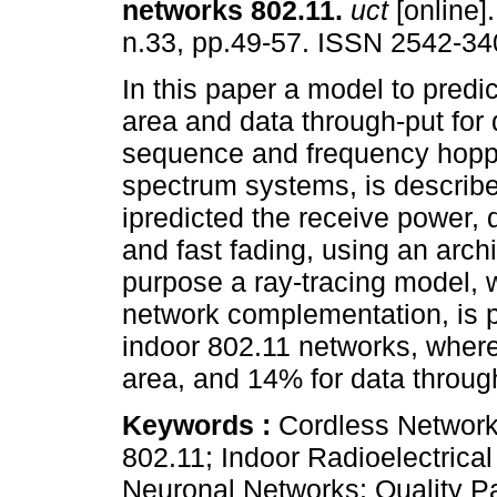
networks 802.11
.
uct
[online].
n.33, pp.49-57. ISSN 2542-34
In this paper a model to predi
area and data through-put for 
sequence and frequency hopp
spectrum systems, is describe
ipredicted the receive power, 
and fast fading, using an arch
purpose a ray-tracing model, w
network complementation, is 
indoor 802.11 networks, where 
area, and 14% for data throug
Keywords :
Cordless Networks
802.11; Indoor Radioelectrica
Neuronal Networks; Quality P