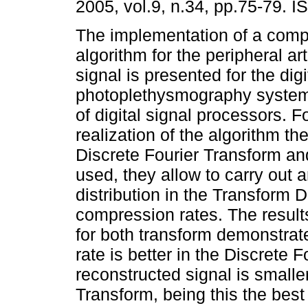
2005, vol.9, n.34, pp.75-79. 
The implementation of a comp
algorithm for the peripheral art
signal is presented for the digi
photoplethysmography system
of digital signal processors. F
realization of the algorithm t
Discrete Fourier Transform a
used, they allow to carry out 
distribution in the Transform 
compression rates. The result
for both transform demonstra
rate is better in the Discrete F
reconstructed signal is smalle
Transform, being this the best