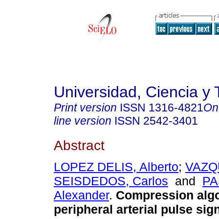
Universidad, Ciencia y 
Print version
ISSN
1316-4821
On
line version
ISSN
2542-3401
Abstract
LOPEZ DELIS, Alberto
;
VAZQ
SEISDEDOS, Carlos
and
PA
Alexander
.
Compression algo
peripheral arterial pulse sig