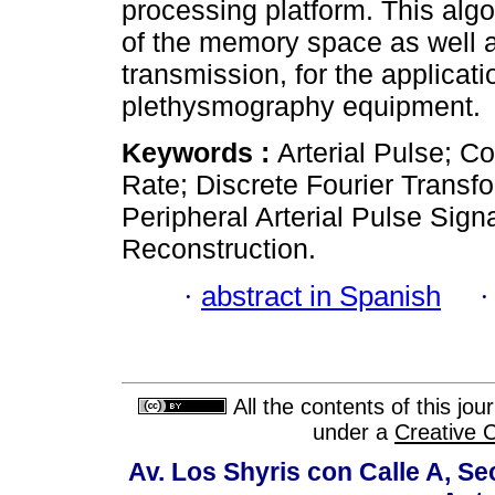
processing platform. This algo
of the memory space as well a
transmission, for the applicat
plethysmography equipment.
Keywords :
Arterial Pulse; 
Rate; Discrete Fourier Transf
Peripheral Arterial Pulse Sig
Reconstruction.
·
abstract in Spanish
All the contents of this jo
under a
Creative 
Av. Los Shyris con Calle A, S