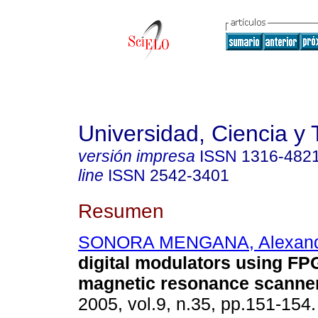
Universidad, Ciencia y 
versión impresa
ISSN
1316-482
line
ISSN
2542-3401
Resumen
SONORA MENGANA, Alexand
digital modulators using FP
magnetic resonance scanne
2005, vol.9, n.35, pp.151-154