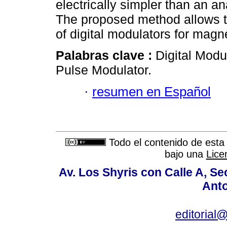
electrically simpler than an a
The proposed method allows to
of digital modulators for mag
Palabras clave :
Digital Mod
Pulse Modulator.
·
resumen en Español
Todo el contenido de esta 
bajo una
Lice
Av. Los Shyris con Calle A, S
Anto
editoria