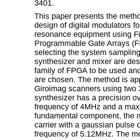
3401.
This paper presents the metho
design of digital modulators f
resonance equipment using Fi
Programmable Gate Arrays (F
selecting the system sampling
synthesizer and mixer are des
family of FPGA to be used and 
are chosen. The method is app
Giroimag scanners using two
synthesizer has a precision 
frequency of 4MHz and a maxi
fundamental component, the mi
carrier with a gaussian pulse
frequency of 5.12MHz. The mo