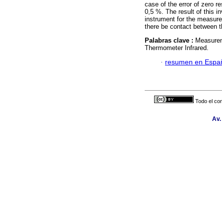
case of the error of zero re
0,5 %. The result of this i
instrument for the measure
there be contact between t
Palabras clave :
Measurem
Thermometer Infrared.
·
resumen en Espa
Todo el con
Av.