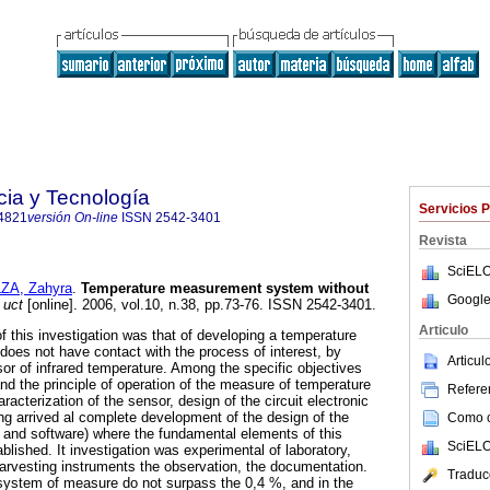
cia y Tecnología
Servicios 
4821
versión On-line
ISSN
2542-3401
Revista
SciELO
ZA, Zahyra
.
Temperature measurement system without
Google
uct
[online]. 2006, vol.10, n.38, pp.73-76. ISSN 2542-3401.
Articulo
 this investigation was that of developing a temperature
es not have contact with the process of interest, by
Articu
or of infrared temperature. Among the specific objectives
nd the principle of operation of the measure of temperature
Referen
racterization of the sensor, design of the circuit electronic
ing arrived al complete development of the design of the
Como ci
re and software) where the fundamental elements of this
SciELO
lished. It investigation was experimental of laboratory,
arvesting instruments the observation, the documentation.
Traduc
 system of measure do not surpass the 0,4 %, and in the