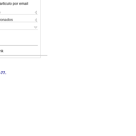
articulo por email
s
cionados
nk
-77.