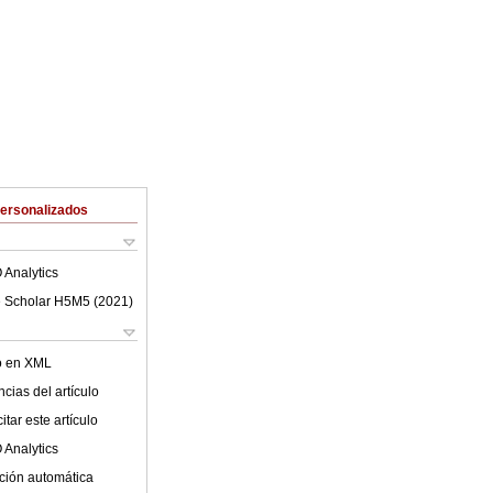
Personalizados
 Analytics
 Scholar H5M5 (
2021
)
lo en XML
cias del artículo
tar este artículo
 Analytics
ción automática