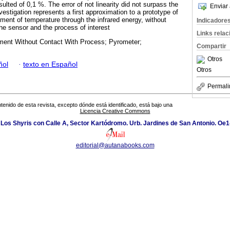
sulted of 0,1 %. The error of not linearity did not surpass the
Enviar 
nvestigation represents a first approximation to a prototype of
ment of temperature through the infrared energy, without
Indicadore
he sensor and the process of interest
Links rela
ent Without Contact With Process; Pyrometer;
Compartir
Otros
ñol
·
texto en Español
Otros
Permali
tenido de esta revista, excepto dónde está identificado, está bajo una
Licencia Creative Commons
 Los Shyris con Calle A, Sector Kartódromo. Urb. Jardines de San Antonio. Oe1
editorial@autanabooks.com