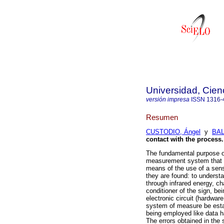
Universidad, Cien
versión impresa
ISSN
1316-
Resumen
CUSTODIO, Ángel
y
BAL
contact with the process
.
The fundamental purpose of
measurement system that do
means of the use of a sens
they are found: to understa
through infrared energy, cha
conditioner of the sign, be
electronic circuit (hardwa
system of measure be estab
being employed like data h
The errors obtained in the