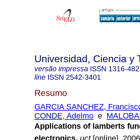
Universidad, Ciencia y 
versão impressa
ISSN
1316-482
line
ISSN
2542-3401
Resumo
GARCIA SANCHEZ, Francisc
CONDE, Adelmo
e
MALOBAB
Applications of lamberts
fun
electronics
.
uct
[online]. 2006