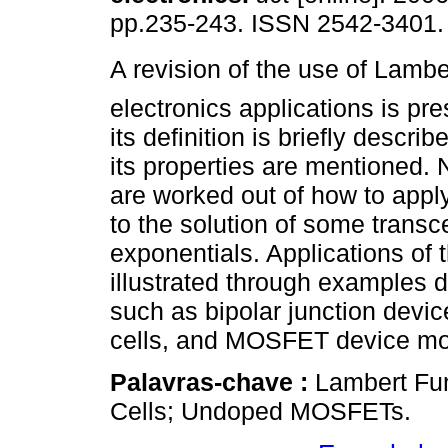
pp.235-243. ISSN 2542-3401.
A revision of the use of Lamber
electronics applications is pres
its definition is briefly descr
its properties are mentioned.
are worked out of how to apply
to the solution of some trans
exponentials. Applications of t
illustrated through examples d
such as bipolar junction devic
cells, and MOSFET device mo
Palavras-chave :
Lambert Fun
Cells; Undoped MOSFETs.