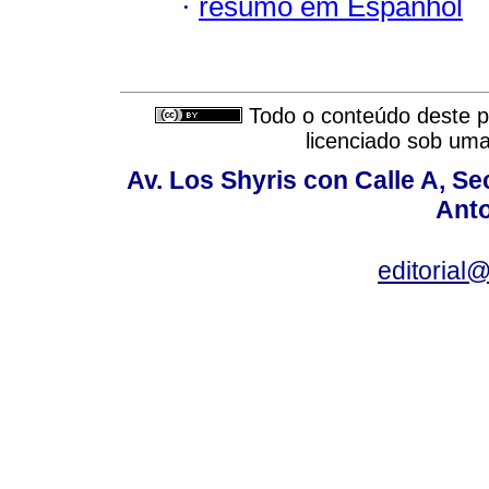
·
resumo em Espanhol
Todo o conteúdo deste pe
licenciado sob um
Av. Los Shyris con Calle A, S
Anto
editoria