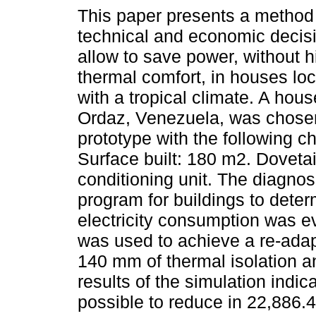
This paper presents a method
technical and economic decisio
allow to save power, without h
thermal comfort, in houses loc
with a tropical climate. A hou
Ordaz, Venezuela, was chose
prototype with the following ch
Surface built: 180 m2. Dovetail
conditioning unit. The diagno
program for buildings to deter
electricity consumption was e
was used to achieve a re-adapt
140 mm of thermal isolation a
results of the simulation indica
possible to reduce in 22,886.4