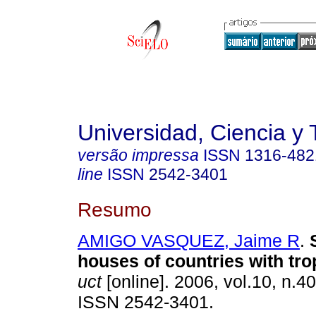
Universidad, Ciencia y 
versão impressa
ISSN
1316-482
line
ISSN
2542-3401
Resumo
AMIGO VASQUEZ, Jaime R
.
houses of countries with
tro
uct
[online]. 2006, vol.10, n.4
ISSN 2542-3401.