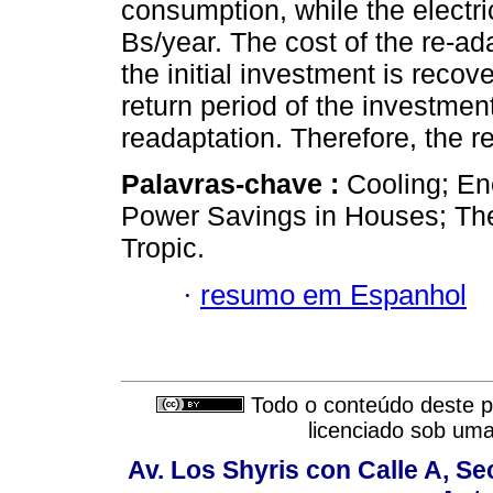
consumption, while the electri
Bs/year. The cost of the re-ad
the initial investment is recov
return period of the investment
readaptation. Therefore, the r
Palavras-chave :
Cooling; En
Power Savings in Houses; Ther
Tropic.
·
resumo em Espanhol
Todo o conteúdo deste pe
licenciado sob um
Av. Los Shyris con Calle A, S