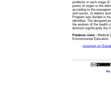
problems in each stage of 
points of origen to the defi
according to the managemen
and nurses; 2) waiters and
Program was divided in fou
identified. The designed pr
the workers of the health 
diminish significantly the r
Palabras clave :
Medical 
Environmental Education.
·
resumen en Espa
Av.