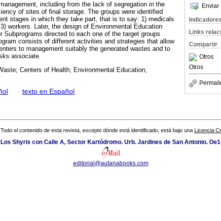
management, including from the lack of segregation in the
Enviar 
ciency of sites of final storage. The groups were identified
t stages in which they take part, that is to say: 1) medicals
Indicadore
 3) workers. Later, the design of Environmental Education
Links rela
r Subprograms directed to each one of the target groups
ogram consists of different activities and strategies that allow
Compartir
centers to management suitably the generated wastes and to
isks associate.
Otros
Otros
Waste; Centers of Health; Environmental Education;
Permali
ñol
·
texto en Español
Todo el contenido de esta revista, excepto dónde está identificado, está bajo una
Licencia 
 Los Shyris con Calle A, Sector Kartódromo. Urb. Jardines de San Antonio. Oe1
editorial@autanabooks.com