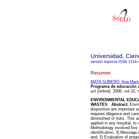
Universidad, Cien
versión impresa
ISSN
1316-
Resumen
MATA SUBERO, Ana Marí
Programa de educación am
uct
[online]. 2006, vol.10,
ENVIRONMENTAL EDUC
WASTES
Abstract:
Envir
disposition are important
requires diligence and car
diminished of risks. This
applied in any hospital, t
Methodology involved five s
identification, 3) Message i
and, 5) Evaluation of prog