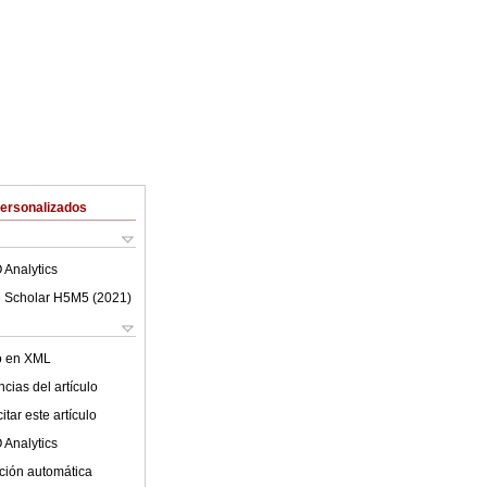
Personalizados
 Analytics
 Scholar H5M5 (
2021
)
lo en XML
cias del artículo
tar este artículo
 Analytics
ción automática