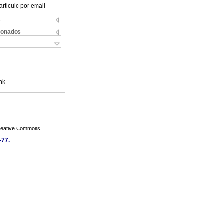
articulo por email
s
cionados
nk
Creative Commons
-77.