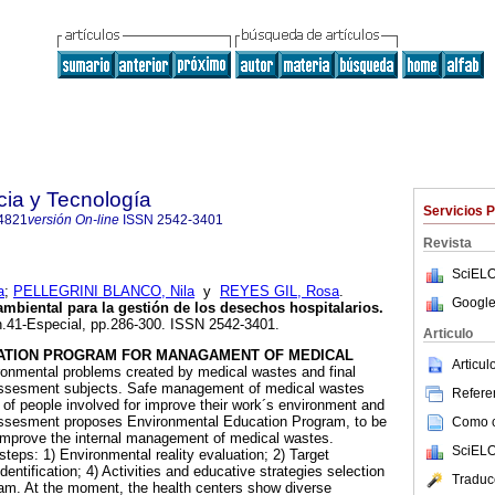
cia y Tecnología
Servicios 
4821
versión On-line
ISSN
2542-3401
Revista
SciELO
a
;
PELLEGRINI BLANCO, Nila
y
REYES GIL, Rosa
.
Google
biental para la gestión de los desechos hospitalarios
.
 n.41-Especial, pp.286-300. ISSN 2542-3401.
Articulo
ATION PROGRAM FOR MANAGAMENT OF MEDICAL
Articu
onmental problems created by medical wastes and final
 assesment subjects. Safe management of medical wastes
Referen
e of people involved for improve their work´s environment and
 assesment proposes Environmental Education Program, to be
Como ci
o improve the internal management of medical wastes.
SciELO
teps: 1) Environmental reality evaluation; 2) Target
dentification; 4) Activities and educative strategies selection
Traduc
ram. At the moment, the health centers show diverse