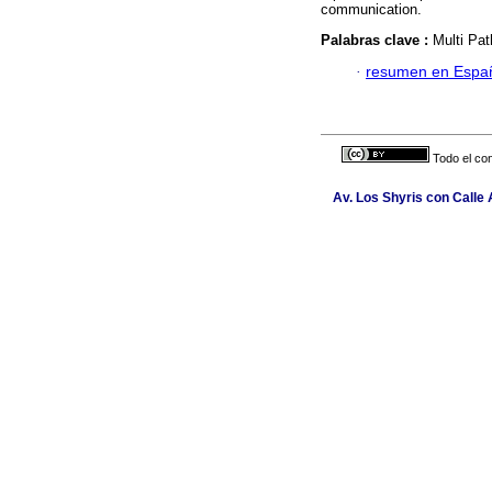
communication.
Palabras clave :
Multi Pa
·
resumen en Espa
Todo el con
Av. Los Shyris con Calle