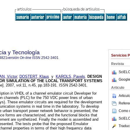
cia y Tecnología
Servicios 
4821
versión On-line
ISSN
2542-3401
Revista
SciELO
N, Víctor
;
DOSTERT, Klaus
y
KAROLS, Pavels
.
DESIGN
Google
OR SIMULATION OF THE LOCAL TRANSPORT SYSTEMS
ne]. 2007, vol.11, n.45, pp.183-191. ISSN 2542-3401.
Articulo
iption in VHDL of a channel emulator circuit Developer for
Articu
on channels (PLC) for the 750 VDC power lines of urban
s). These emulator circuits are required for the development
Referen
unication systems in real time in the laboratory. To develop
e urban transport power network behavior is presented, the
Como ci
ence forms are characterized, and the functional blocks that
SciELO
lement are synthetized. Finally the model is assembled and
presented. The tests probe that the proposed Emulator
Traduc
hannel properties in terms of their high frequency data