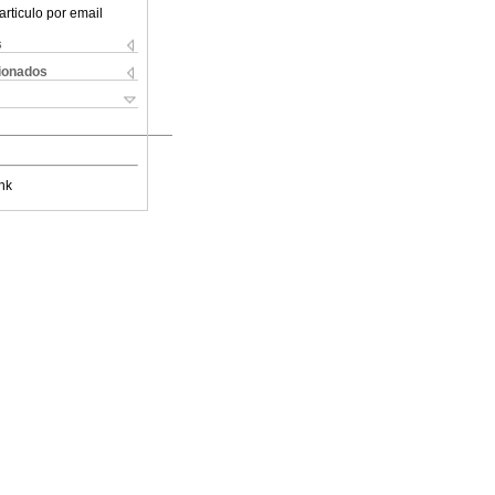
articulo por email
s
cionados
nk