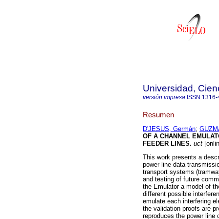
Universidad, Cien
versión impresa
ISSN
1316-
Resumen
D'JESUS, Germán
;
GUZMA
OF A CHANNEL EMULAT
FEEDER LINES
.
uct
[onli
This work presents a descr
power line data transmissi
transport systems (tramway
and testing of future comm
the Emulator a model of th
different possible interfer
emulate each interfering e
the validation proofs are 
reproduces the power line c