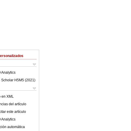
Personalizados
 Analytics
 Scholar H5M5 (
2021
)
lo en XML
cias del artículo
tar este artículo
 Analytics
ción automática