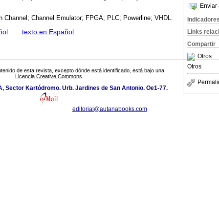
Enviar 
th Channel; Channel Emulator; FPGA; PLC; Powerline; VHDL.
Indicadore
ñol
·
texto en Español
Links rela
Compartir
Otros
Otros
tenido de esta revista, excepto dónde está identificado, está bajo una
Licencia Creative Commons
Permali
 A, Sector Kartódromo. Urb. Jardines de San Antonio. Oe1-77.
editorial@autanabooks.com