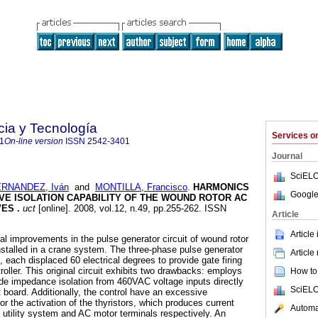
cia y Tecnología
Services 
1
On-line version
ISSN
2542-3401
Journal
SciELO
RNANDEZ, Iván
and
MONTILLA, Francisco
.
HARMONICS
Google
VE ISOLATION CAPABILITY OF THE WOUND ROTOR AC
VES
.
uct
[online]. 2008, vol.12, n.49, pp.255-262. ISSN
Article
Article
al improvements in the pulse generator circuit of wound rotor
nstalled in a crane system. The three-phase pulse generator
Article
 each displaced 60 electrical degrees to provide gate firing
troller. This original circuit exhibits two drawbacks: employs
How to 
vide impedance isolation from 460VAC voltage inputs directly
SciELO
t board. Additionally, the control have an excessive
or the activation of the thyristors, which produces current
Automat
 utility system and AC motor terminals respectively. An