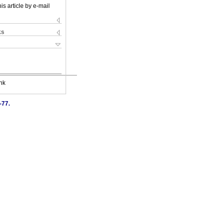
is article by e-mail
ks
nk
-77.