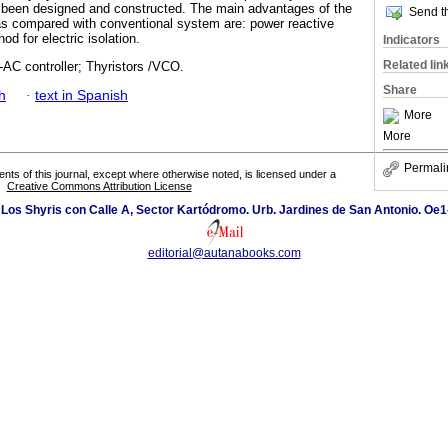
has been designed and constructed. The main advantages of the
Send th
as compared with conventional system are: power reactive
d for electric isolation.
Indicators
Related lin
-AC controller; Thyristors /VCO.
Share
h
·
text in Spanish
More
More
Permali
tents of this journal, except where otherwise noted, is licensed under a
Creative Commons Attribution License
 Los Shyris con Calle A, Sector Kartódromo. Urb. Jardines de San Antonio. Oe1
editorial@autanabooks.com