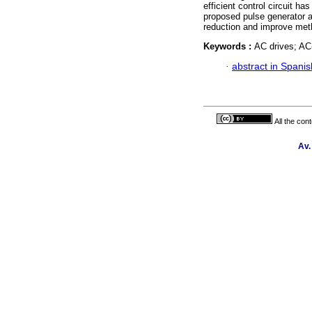
efficient control circuit 
proposed pulse generator 
reduction and improve metho
Keywords :
AC drives; AC
·
abstract in Spanis
All the con
Av.