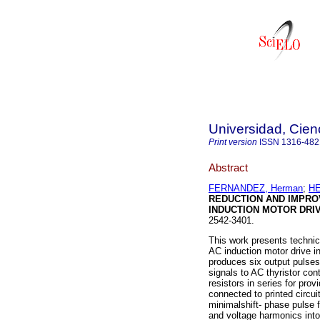
Universidad, Cien
Print version
ISSN
1316-482
Abstract
FERNANDEZ, Herman
;
HE
REDUCTION AND IMPRO
INDUCTION MOTOR DRI
2542-3401.
This work presents technic
AC induction motor drive i
produces six output pulses,
signals to AC thyristor con
resistors in series for pro
connected to printed circui
minimalshift- phase pulse f
and voltage harmonics into