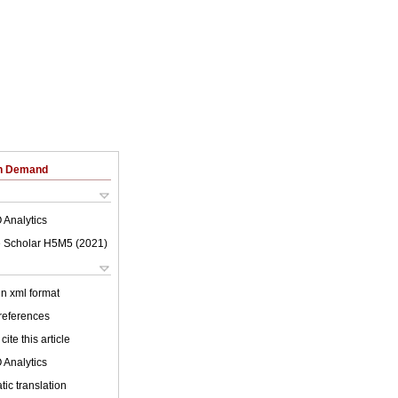
on Demand
 Analytics
 Scholar H5M5 (
2021
)
 in xml format
 references
cite this article
 Analytics
ic translation