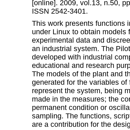
[online]. 2009, vol.13, n.50, p
ISSN 2542-3401.
This work presents functions 
under Linux to obtain models 
experimental data and discreet
an industrial system. The Pilo
developed with industrial com
educational and research purp
The models of the plant and t
generated for the variables of
represent the system, being m
made in the measures; the cont
permanent condition or oscil
sampling. The functions, scri
are a contribution for the des