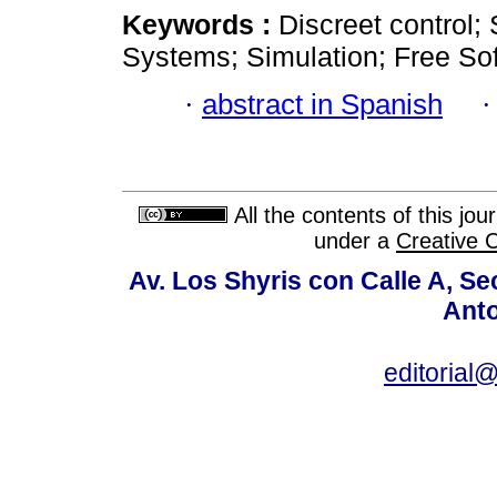
Keywords :
Discreet control; 
Systems; Simulation; Free So
·
abstract in Spanish
All the contents of this jo
under a
Creative 
Av. Los Shyris con Calle A, S
Anto
editoria