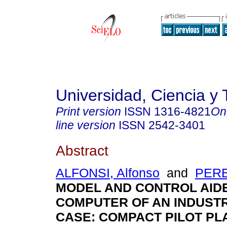
Universidad, Ciencia y 
Print version
ISSN
1316-4821
On
line version
ISSN
2542-3401
Abstract
ALFONSI, Alfonso
and
PERE
MODEL AND CONTROL AID
COMPUTER OF AN INDUST
CASE: COMPACT PILOT P