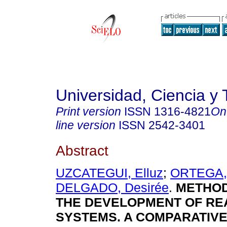
Universidad, Ciencia y 
Print version
ISSN
1316-4821
On
line version
ISSN
2542-3401
Abstract
UZCATEGUI, Elluz
;
ORTEGA, 
DELGADO, Desirée
.
METHO
THE DEVELOPMENT OF RE
SYSTEMS. A COMPARATIVE