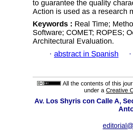
to guarantee the quality chara
Action is used as a research 
Keywords :
Real Time; Metho
Software; COMET; ROPES; Oc
Architectural Evaluation.
·
abstract in Spanish
All the contents of this jo
under a
Creative 
Av. Los Shyris con Calle A, S
Anto
editoria