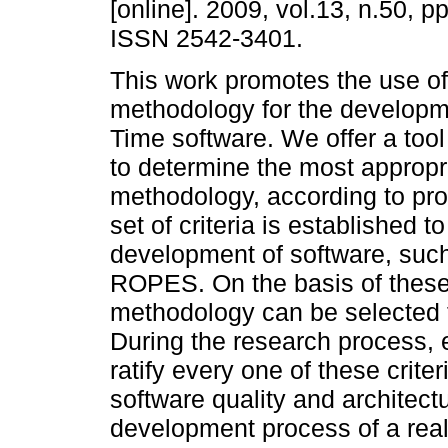
[online]. 2009, vol.13, n.50, p
ISSN 2542-3401.
This work promotes the use of
methodology for the developm
Time software. We offer a tool
to determine the most appropr
methodology, according to pr
set of criteria is established
development of software, su
ROPES. On the basis of these 
methodology can be selected t
During the research process, 
ratify every one of these crite
software quality and architect
development process of a real 