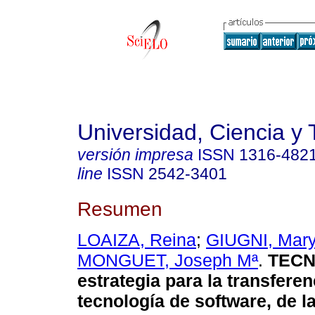
Universidad, Ciencia y 
versión impresa
ISSN
1316-482
line
ISSN
2542-3401
Resumen
LOAIZA, Reina
;
GIUGNI, Mary
MONGUET, Joseph Mª
.
TECN
estrategia para la transferen
tecnología de software, de l