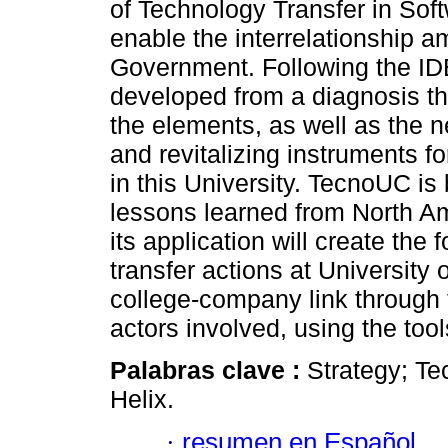
of Technology Transfer in So
enable the interrelationship a
Government. Following the ID
developed from a diagnosis th
the elements, as well as the n
and revitalizing instruments f
in this University. TecnoUC is
lessons learned from North A
its application will create th
transfer actions at University
college-company link through 
actors involved, using the to
Palabras clave :
Strategy; Te
Helix.
·
resumen en Español