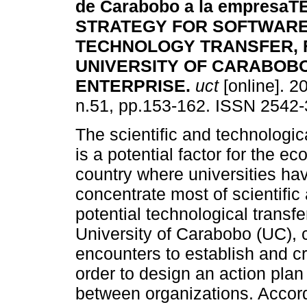
de Carabobo a la empresa
T
STRATEGY FOR SOFTWAR
TECHNOLOGY TRANSFER,
UNIVERSITY OF CARABOB
ENTERPRISE
.
uct
[online]. 2
n.51, pp.153-162. ISSN 2542-
The scientific and technologi
is a potential factor for the 
country where universities ha
concentrate most of scientific
potential technological transfe
University of Carabobo (UC), c
encounters to establish and cr
order to design an action pla
between organizations. Accord