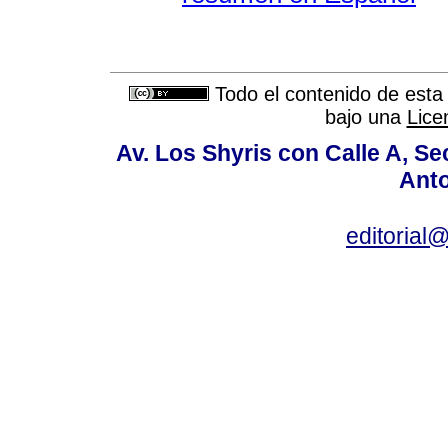
Todo el contenido de esta 
bajo una
Lice
Av. Los Shyris con Calle A, S
Anto
editoria