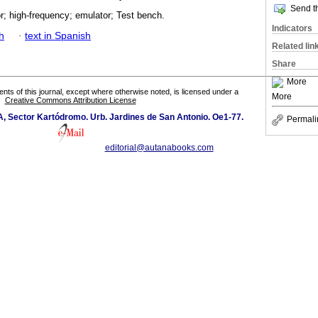
Send th
r; high-frequency; emulator; Test bench.
Indicators
h
·
text in Spanish
Related lin
Share
More
tents of this journal, except where otherwise noted, is licensed under a
More
Creative Commons Attribution License
 A, Sector Kartódromo. Urb. Jardines de San Antonio. Oe1-77.
Permali
editorial@autanabooks.com