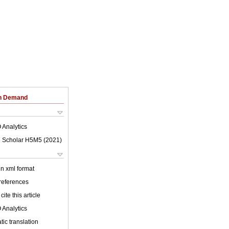
on Demand
 Analytics
 Scholar H5M5 (
2021
)
 in xml format
 references
cite this article
 Analytics
ic translation