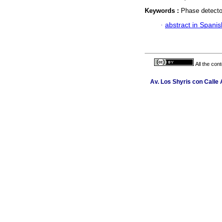
Keywords :
Phase detecto
·
abstract in Spanis
All the con
Av. Los Shyris con Calle