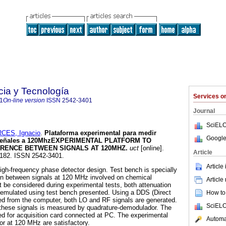
cia y Tecnología
Services 
1
On-line version
ISSN
2542-3401
Journal
SciELO
CES, Ignacio
.
Plataforma experimental para medir
Google
 señales a 120Mhz
EXPERIMENTAL PLATFORM TO
RENCE BETWEEN SIGNALS AT 120MHZ
.
uct
[online].
Article
5-182. ISSN 2542-3401.
Article
high-frequency phase detector design. Test bench is specially
on between signals at 120 MHz involved on chemical
Article
ot be considered during experimental tests, both attenuation
emulated using test bench presented. Using a DDS (Direct
How to 
lled from the computer, both LO and RF signals are generated.
SciELO
these signals is measured by quadrature-demodulador. The
ted for acquisition card connected at PC. The experimental
Automat
or at 120 MHz are satisfactory.