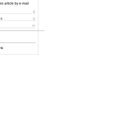
is article by e-mail
ks
nk