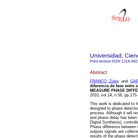
Universidad, Cien
Print version
ISSN
1316-482
Abstract
FRANCO, Zulay
and
GAR
diferencia de fase entre
MEASURE PHASE DIFFE
2010, vol.14, n.56, pp.17
This work is dedicated to 
designed to phase detecti
process. Although it will n
and phase delay has been 
Digital Synthesis), contro
Phase difference between 
outputs signals are collec
results of the phase detect