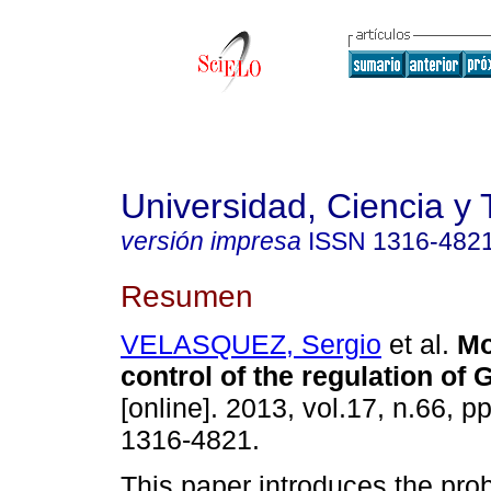
Universidad, Ciencia y 
versión impresa
ISSN
1316-482
Resumen
VELASQUEZ, Sergio
et al.
Mo
control of the regulation of
[online]. 2013, vol.17, n.66, 
1316-4821.
This paper introduces the pro