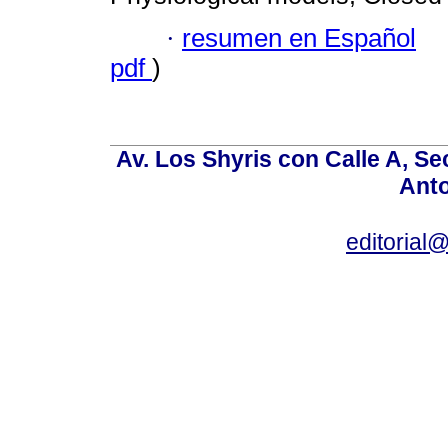
·
resumen en Español
pdf
)
Av. Los Shyris con Calle A, S
Anto
editoria