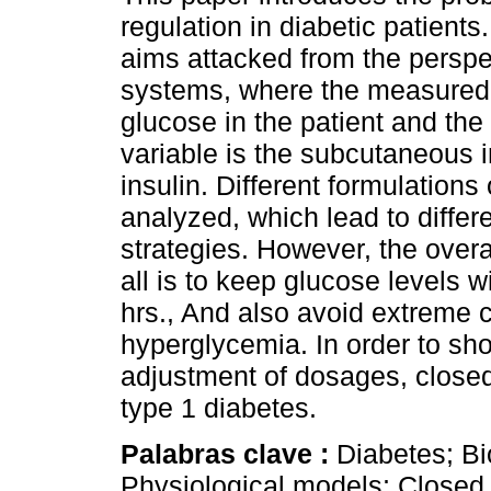
regulation in diabetic patient
aims attacked from the perspec
systems, where the measured 
glucose in the patient and the
variable is the subcutaneous i
insulin. Different formulations 
analyzed, which lead to differe
strategies. However, the overal
all is to keep glucose levels w
hrs., And also avoid extreme
hyperglycemia. In order to sh
adjustment of dosages, closed
type 1 diabetes.
Palabras clave :
Diabetes; Bi
Physiological models; Closed l