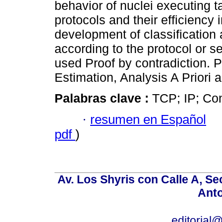
behavior of nuclei executing 
protocols and their efficiency 
development of classification 
according to the protocol or s
used Proof by contradiction. 
Estimation, Analysis A Priori a
Palabras clave :
TCP; IP; Con
·
resumen en Español
pdf
)
Av. Los Shyris con Calle A, S
Anto
editoria