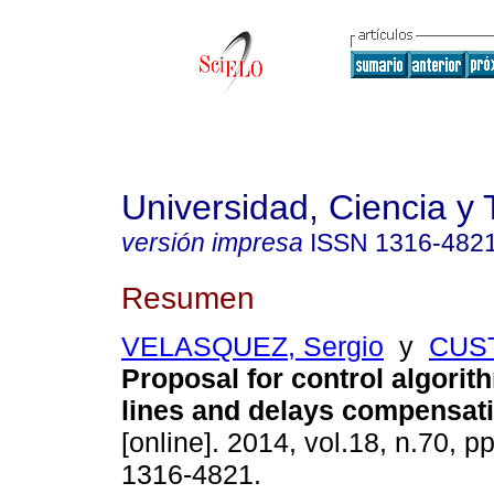
Universidad, Ciencia y 
versión impresa
ISSN
1316-482
Resumen
VELASQUEZ, Sergio
y
CUST
Proposal for control algorith
lines and delays compensat
[online]. 2014, vol.18, n.70, 
1316-4821.