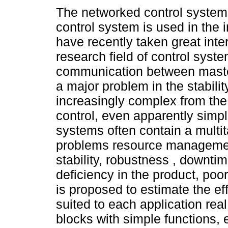
The networked control system
control system is used in the 
have recently taken great inter
research field of control syst
communication between maste
a major problem in the stabilit
increasingly complex from the
control, even apparently simpl
systems often contain a multit
problems resource management 
stability, robustness , downtim
deficiency in the product, poor 
is proposed to estimate the ef
suited to each application rea
blocks with simple functions, 