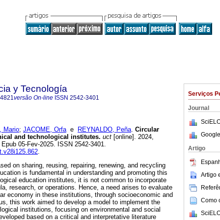
cia y Tecnología
Serviços P
-4821
versão On-line
ISSN
2542-3401
Journal
SciELO
 Mario
;
JACOME, Orfa
e
REYNALDO, Peña
.
Circular
Google
cal and technological institutes.
uct
[online]. 2024,
2. Epub 05-Fev-2025. ISSN 2542-3401.
Artigo
ct.v28i125.862
.
Espanh
sed on sharing, reusing, repairing, renewing, and recycling
ucation is fundamental in understanding and promoting this
Artigo
gical education institutes, it is not common to incorporate
la, research, or operations. Hence, a need arises to evaluate
Referên
ular economy in these institutions, through socioeconomic and
Como ci
us, this work aimed to develop a model to implement the
ogical institutions, focusing on environmental and social
SciELO
eveloped based on a critical and interpretative literature