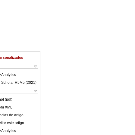
ersonalizados
 Analytics
 Scholar H5M5 (
2021
)
ol (pdf)
 em XML
cias do artigo
tar este artigo
 Analytics