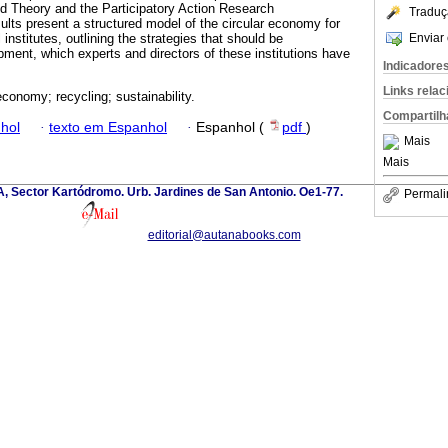
d Theory and the Participatory Action Research
Traduç
lts present a structured model of the circular economy for
Enviar 
institutes, outlining the strategies that should be
pment, which experts and directors of these institutions have
Indicadore
Links rela
economy; recycling; sustainability.
Compartilh
hol
·
texto em Espanhol
·
Espanhol (
pdf
)
Mais
Mais
 A, Sector Kartódromo. Urb. Jardines de San Antonio. Oe1-77.
Permali
editorial@autanabooks.com