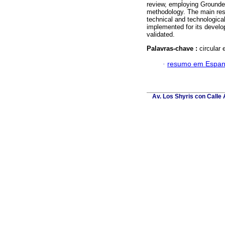
review, employing Grounde
methodology. The main resu
technical and technological 
implemented for its develo
validated.
Palavras-chave :
circular 
·
resumo em Espan
Av. Los Shyris con Calle