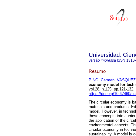
Universidad, Cien
versão impressa
ISSN
1316
Resumo
PINO, Carmen
;
VASQUEZ,
economy model for techni
vol.28, n.125, pp.121-13
https://doi.org/10.47460/u
The circular economy is ba
materials and products. Ed
model. However, in technolo
these concepts into curricu
the application of the circ
environmental aspects. Th
circular economy in technol
sustainability. A model is d