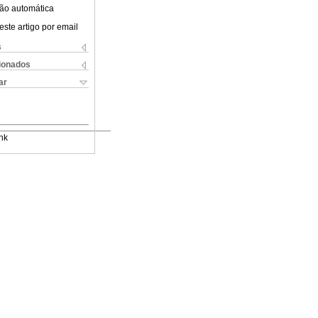
ão automática
este artigo por email
s
cionados
ar
nk