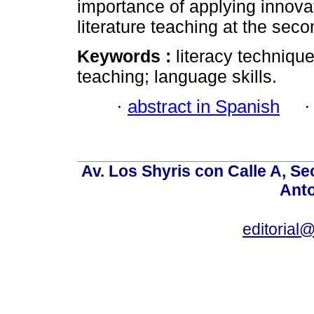
importance of applying innov
literature teaching at the seco
Keywords :
literacy techniqu
teaching; language skills.
·
abstract in Spanish
Av. Los Shyris con Calle A, S
Anto
editoria