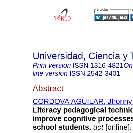
Universidad, Ciencia y 
Print version
ISSN
1316-4821
On
line version
ISSN
2542-3401
Abstract
CORDOVA AGUILAR, Jhonny 
Literacy pedagogical techni
improve cognitive processes
school students.
uct
[online].