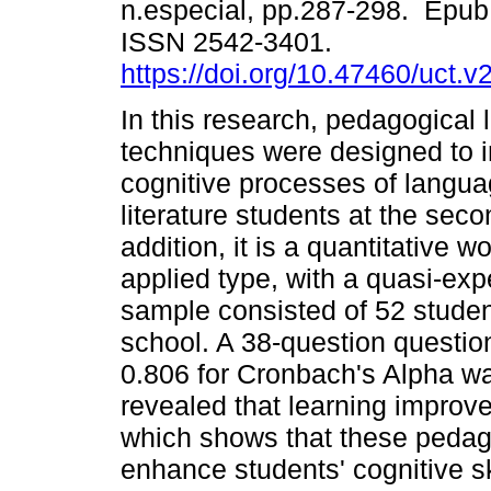
n.especial, pp.287-298. Epub
ISSN 2542-3401.
https://doi.org/10.47460/uct.v
In this research, pedagogical l
techniques were designed to 
cognitive processes of langu
literature students at the seco
addition, it is a quantitative wo
applied type, with a quasi-exp
sample consisted of 52 student
school. A 38-question question
0.806 for Cronbach's Alpha wa
revealed that learning improve
which shows that these pedago
enhance students' cognitive sk