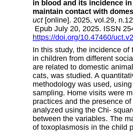
in blood and its incidence i
maintain contact with domes
uct
[online]. 2025, vol.29, n.1
Epub July 20, 2025. ISSN 25
https://doi.org/10.47460/uct.
In this study, the incidence o
in children from different soc
are related to domestic animal
cats, was studied. A quantitat
methodology was used, using 
sampling. Home visits were ma
practices and the presence of
analyzed using the Chi- square
between the variables. The ma
of toxoplasmosis in the child 