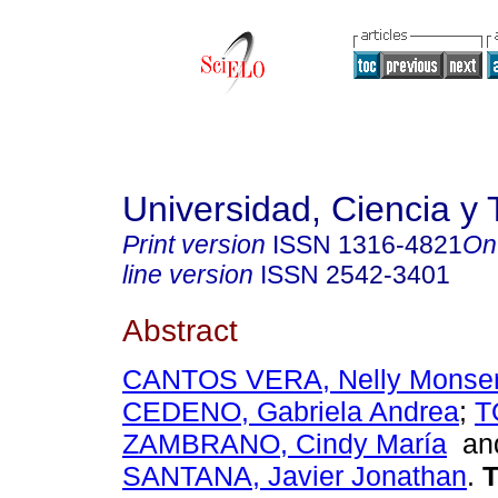
Universidad, Ciencia y 
Print version
ISSN
1316-4821
On
line version
ISSN
2542-3401
Abstract
CANTOS VERA, Nelly Monser
CEDENO, Gabriela Andrea
;
T
ZAMBRANO, Cindy María
a
SANTANA, Javier Jonathan
.
T