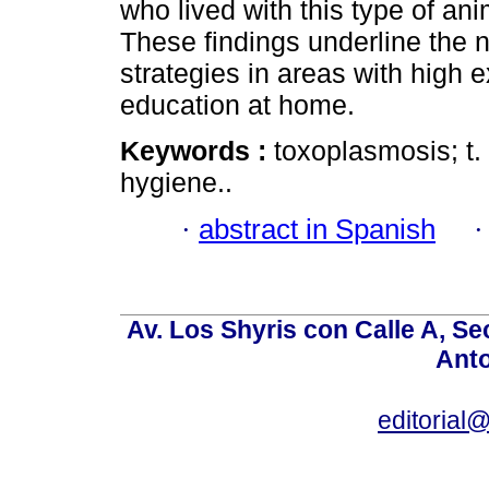
who lived with this type of a
These findings underline the 
strategies in areas with high
education at home.
Keywords :
toxoplasmosis; t.
hygiene..
·
abstract in Spanish
Av. Los Shyris con Calle A, S
Anto
editoria