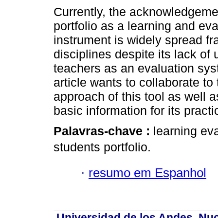
Currently, the acknowledgemen
portfolio as a learning and eva
instrument is widely spread f
disciplines despite its lack o
teachers as an evaluation sys
article wants to collaborate to 
approach of this tool as well a
basic information for its practi
Palavras-chave :
learning eva
students portfolio.
·
resumo em Espanhol
Universidad de los Andes. Nucl