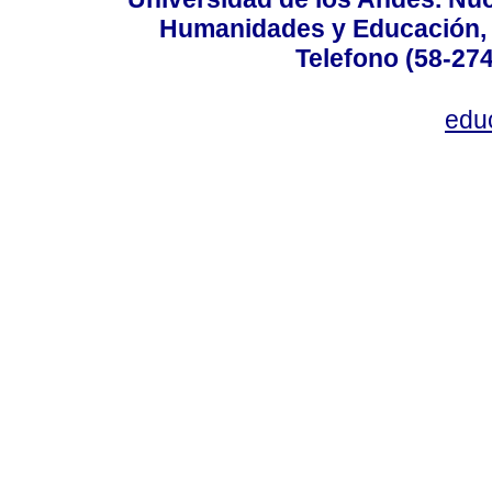
Humanidades y Educación, Ed
Telefono (58-27
edu