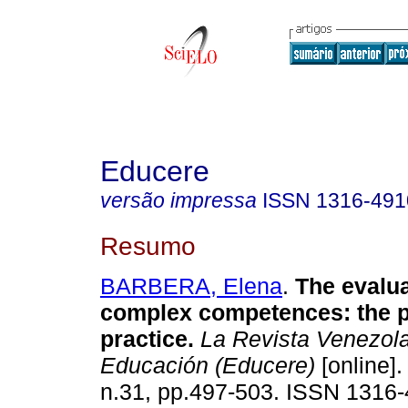
Educere
versão impressa
ISSN
1316-491
Resumo
BARBERA, Elena
.
The evalua
complex competences: the p
practice
.
La Revista Venezol
Educación (Educere)
[online].
n.31, pp.497-503. ISSN 1316-