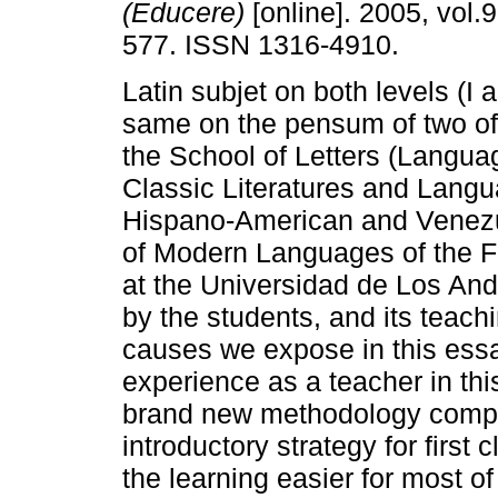
(Educere)
[online]. 2005, vol.9
577. ISSN 1316-4910.
Latin subjet on both levels (I an
same on the pensum of two of
the School of Letters (Langu
Classic Literatures and Lang
Hispano-American and Venezue
of Modern Languages of the F
at the Universidad de Los Ande
by the students, and its teac
causes we expose in this essay
experience as a teacher in thi
brand new methodology complet
introductory strategy for first 
the learning easier for most o