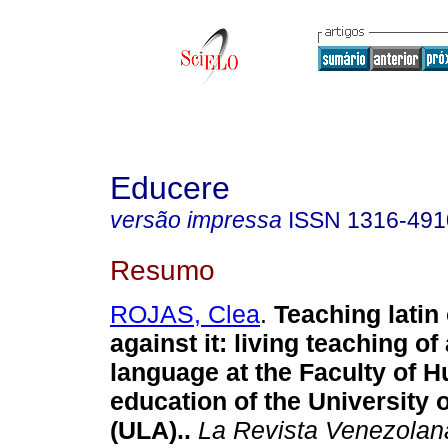
Educere
versão impressa
ISSN
1316-491
Resumo
ROJAS, Clea
.
Teaching latin
against it
:
living teaching of
language at the Faculty of 
education of the University 
(ULA).
.
La Revista Venezolan