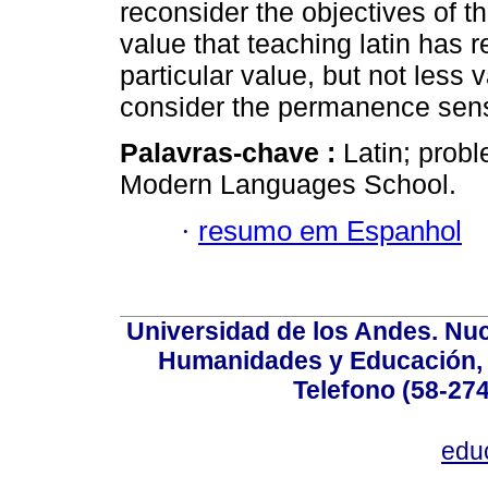
reconsider the objectives of th
value that teaching latin has r
particular value, but not less 
consider the permanence sense
Palavras-chave :
Latin; prob
Modern Languages School.
·
resumo em Espanhol
Universidad de los Andes. Nucl
Humanidades y Educación, Ed
Telefono (58-27
edu