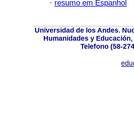
·
resumo em Espanhol
Universidad de los Andes. Nucl
Humanidades y Educación, Ed
Telefono (58-27
edu