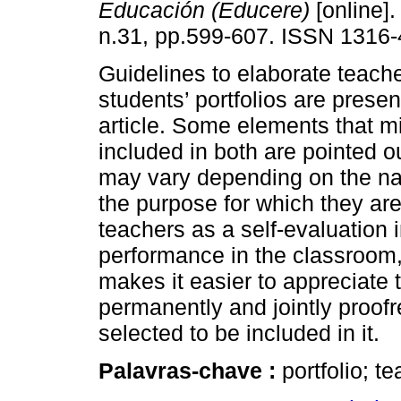
Educación (Educere)
[online].
n.31, pp.599-607. ISSN 1316-
Guidelines to elaborate teach
students’ portfolios are presen
article. Some elements that m
included in both are pointed ou
may vary depending on the nat
the purpose for which they are
teachers as a self-evaluation 
performance in the classroom, 
makes it easier to appreciate 
permanently and jointly proofr
selected to be included in it.
Palavras-chave :
portfolio; t