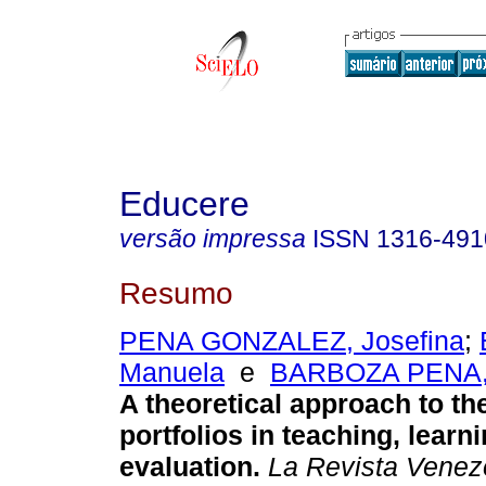
Educere
versão impressa
ISSN
1316-491
Resumo
PENA GONZALEZ, Josefina
;
Manuela
e
BARBOZA PENA, F
A theoretical approach to th
portfolios in teaching, learn
evaluation
.
La Revista Venez