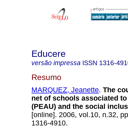
Educere
versão impressa
ISSN
1316-491
Resumo
MARQUEZ, Jeanette
.
The cou
net of schools associated 
(PEAU) and the social inclu
[online]. 2006, vol.10, n.32, 
1316-4910.