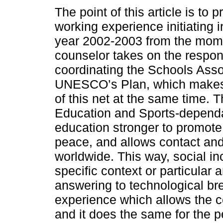
The point of this article is to 
working experience initiating 
year 2002-2003 from the mom
counselor takes on the respons
coordinating the Schools Asso
UNESCO’s Plan, which makes i
of this net at the same time. T
Education and Sports-depend
education stronger to promote
peace, and allows contact an
worldwide. This way, social inc
specific context or particular a
answering to technological br
experience which allows the c
and it does the same for the pe