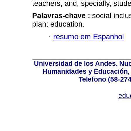
teachers, and, specially, stude
Palavras-chave :
social incl
plan; education.
·
resumo em Espanhol
Universidad de los Andes. Nucl
Humanidades y Educación, Ed
Telefono (58-27
edu