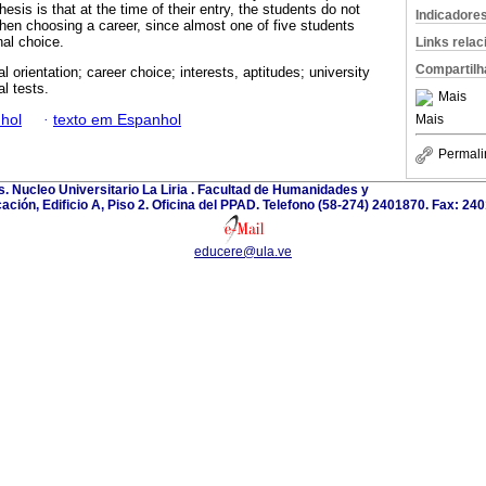
esis is that at the time of their entry, the students do not
Indicadore
en choosing a career, since almost one of five students
nal choice.
Links rela
Compartilh
l orientation; career choice; interests, aptitudes; university
l tests.
Mais
hol
·
texto em Espanhol
Mais
Permali
. Nucleo Universitario La Liria . Facultad de Humanidades y
ación, Edificio A, Piso 2. Oficina del PPAD. Telefono (58-274) 2401870. Fax: 24
educere@ula.ve