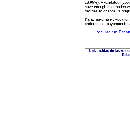
18.95%). A validated hypoth
have enough information wh
decides to change its origi
Palavras-chave :
vocationa
preferences; psychometrica
·
resumo em Espan
Universidad de los Andes
Educ