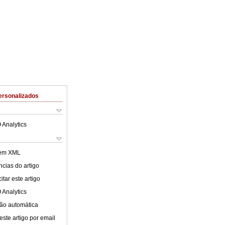
ersonalizados
 Analytics
 em XML
cias do artigo
tar este artigo
 Analytics
ão automática
este artigo por email