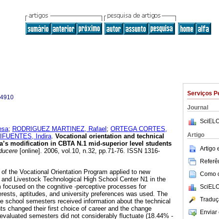
Serviços P
-4910
Journal
SciELO
esa
;
RODRIGUEZ MARTINEZ, Rafael
;
ORTEGA CORTES,
Artigo
FUENTES, Indira
.
Vocational orientation and technical
ria’s modification in CBTA N.1 mid-superior level students
Artigo
ucere
[online]. 2006, vol.10, n.32, pp.71-76. ISSN 1316-
Referên
 of the Vocational Orientation Program applied to new
Como ci
al and Livestock Technological High School Center N1 in the
 focused on the cognitive -perceptive processes for
SciELO
terests, aptitudes, and university preferences was used. The
Traduç
ee school semesters received information about the technical
ts changed their first choice of career and the change
Enviar 
evaluated semesters did not considerably fluctuate (18.44% -