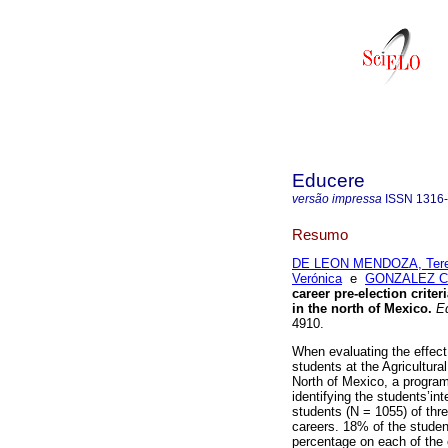
Educere
versão impressa
ISSN
1316
Resumo
DE LEON MENDOZA, Ter
Verónica
e
GONZALEZ CI
career pre-election crite
in the north of Mexico
.
Ed
4910.
When evaluating the effect
students at the Agricultur
North of Mexico, a program
identifying the students’in
students (N = 1055) of thr
careers. 18% of the studen
percentage on each of the 