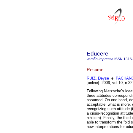
Educere
versão impressa
ISSN
1316
Resumo
RUIZ, Deyse
e
PACHANO,
[online]. 2006, vol.10, n.
Following Nietzsche’s idea
three attitudes correspondi
assumed. On one hand, den
acceptable, what is more, d
recognizing such attitude (
a crisis-recognition attitud
nihilism). Finally, the thir
able to transform the “old 
new interpretations for edu