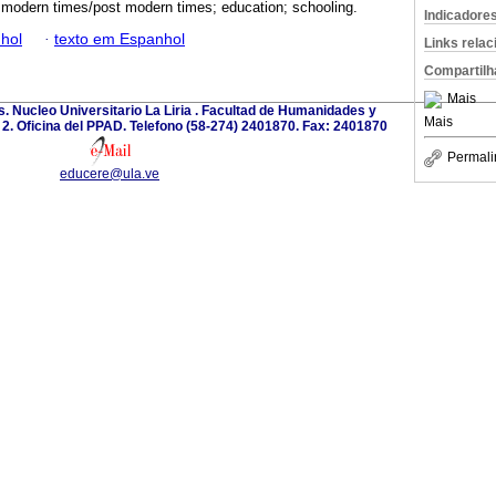
; modern times/post modern times; education; schooling.
Indicadore
hol
·
texto em Espanhol
Links rela
Compartilh
Mais
. Nucleo Universitario La Liria . Facultad de Humanidades y
Mais
o 2. Oficina del PPAD. Telefono (58-274) 2401870. Fax: 2401870
Permali
educere@ula.ve