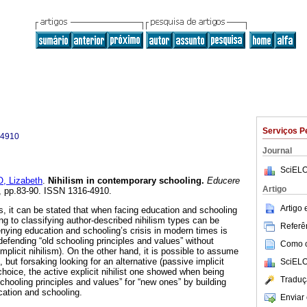
Serviços P
-4910
Journal
SciELO
 Lizabeth
.
Nihilism in contemporary schooling
.
Educere
Artigo
32, pp.83-90. ISSN 1316-4910.
Artigo
s, it can be stated that when facing education and schooling
ng to classifying author-described nihilism types can be
Referên
ying education and schooling’s crisis in modern times is
efending “old schooling principles and values” without
Como ci
implicit nihilism). On the other hand, it is possible to assume
e, but forsaking looking for an alternative (passive implicit
SciELO
d choice, the active explicit nihilist one showed when being
Traduç
schooling principles and values” for “new ones” by building
cation and schooling.
Enviar 