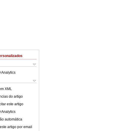
ersonalizados
 Analytics
 em XML
cias do artigo
tar este artigo
 Analytics
ão automática
este artigo por email