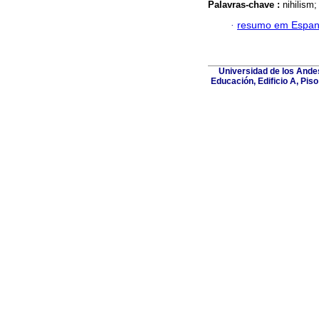
Palavras-chave :
nihilism
·
resumo em Espan
Universidad de los Andes
Educación, Edificio A, Pis