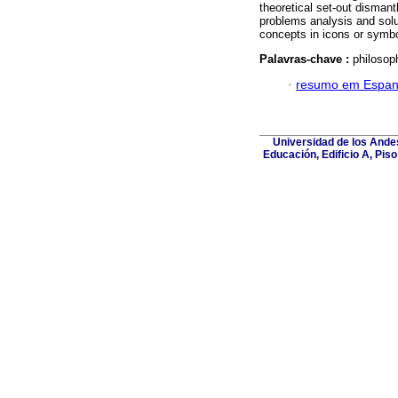
theoretical set-out dismant
problems analysis and solut
concepts in icons or symbo
Palavras-chave :
philosop
·
resumo em Espan
Universidad de los Andes
Educación, Edificio A, Pis