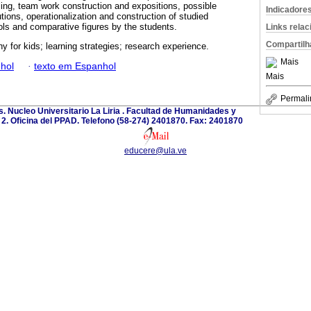
ling, team work construction and expositions, possible
Indicadore
ions, operationalization and construction of studied
ls and comparative figures by the students.
Links rela
Compartilh
hy for kids; learning strategies; research experience.
Mais
hol
·
texto em Espanhol
Mais
Permali
. Nucleo Universitario La Liria . Facultad de Humanidades y
o 2. Oficina del PPAD. Telefono (58-274) 2401870. Fax: 2401870
educere@ula.ve