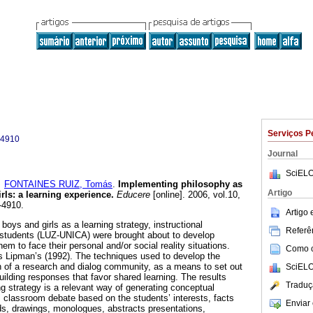
Serviços P
-4910
Journal
SciELO
e
FONTAINES RUIZ, Tomás
.
Implementing philosophy as
Artigo
rls
:
a learning experience
.
Educere
[online]. 2006, vol.10,
-4910.
Artigo
boys and girls as a learning strategy, instructional
Referên
y students (LUZ-UNICA) were brought about to develop
them to face their personal and/or social reality situations.
Como ci
 Lipman’s (1992). The techniques used to develop the
n of a research and dialog community, as a means to set out
SciELO
uilding responses that favor shared learning. The results
Traduç
ng strategy is a relevant way of generating conceptual
 classroom debate based on the students’ interests, facts
Enviar 
rds, drawings, monologues, abstracts presentations,