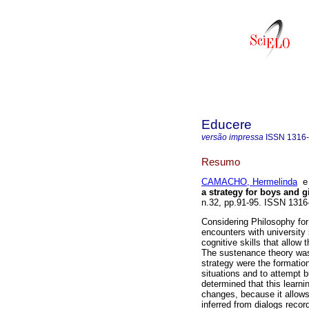
Educere
versão impressa
ISSN
1316
Resumo
CAMACHO, Hermelinda
a strategy for boys and gi
n.32, pp.91-95. ISSN 1316
Considering Philosophy for 
encounters with universit
cognitive skills that allow 
The sustenance theory was
strategy were the formatio
situations and to attempt b
determined that this learni
changes, because it allows
inferred from dialogs reco