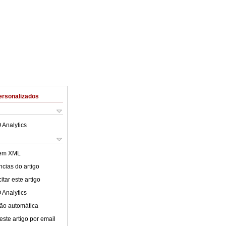
ersonalizados
 Analytics
 em XML
cias do artigo
tar este artigo
 Analytics
ão automática
este artigo por email