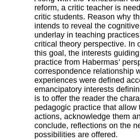
reform, a critic teacher is ne
critic students. Reason why th
intends to reveal the cognitive
underlay in teaching practices
critical theory perspective. In
this goal, the interests guidi
practice from Habermas’ persp
correspondence relationship wi
experiences were defined accor
emancipatory interests defini
is to offer the reader the chara
pedagogic practice that allow t
actions, acknowledge them an
conclude, reflections on the n
possibilities are offered.