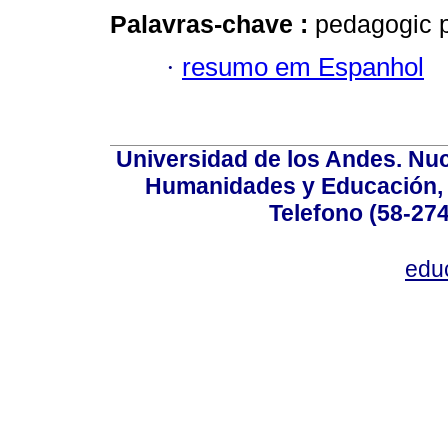
Palavras-chave :
pedagogic pr
·
resumo em Espanhol
Universidad de los Andes. Nucl
Humanidades y Educación, Ed
Telefono (58-27
edu