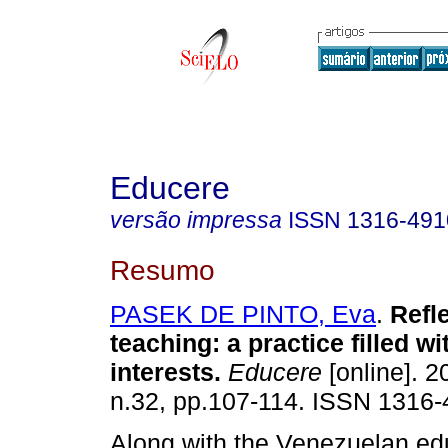
Educere
versão impressa
ISSN
1316-491
Resumo
PASEK DE PINTO, Eva
.
Refl
teaching
:
a practice filled w
interests
.
Educere
[online]. 2
n.32, pp.107-114. ISSN 1316-
Along with the Venezuelan ed