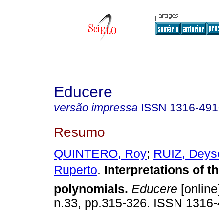
Educere
versão impressa
ISSN
1316-491
Resumo
QUINTERO, Roy
;
RUIZ, Deys
Ruperto
.
Interpretations of th
polynomials
.
Educere
[online
n.33, pp.315-326. ISSN 1316-