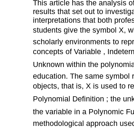
This article has the analysis o
results that set out to investi
interpretations that both prof
students give the symbol X, w
scholarly environments to rep
concepts of Variable , Indete
Unknown within the polynomial
education. The same symbol r
objects, that is, X is used to
Polynomial Definition ; the u
the variable in a Polynomic Fu
methodological approach use