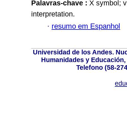
Palavras-chave :
X symbol; 
interpretation.
·
resumo em Espanhol
Universidad de los Andes. Nucl
Humanidades y Educación, Ed
Telefono (58-27
edu