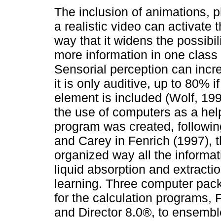
The inclusion of animations, 
a realistic video can activate 
way that it widens the possibili
more information in one class
Sensorial perception can incre
it is only auditive, up to 80% i
element is included (Wolf, 19
the use of computers as a help
program was created, followi
and Carey in Fenrich (1997), t
organized way all the informat
liquid absorption and extracti
learning. Three computer pac
for the calculation programs, 
and Director 8.0®, to ensemble