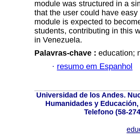
module was structured in a si
that the user could have easy
module is expected to become 
students, contributing in this
in Venezuela.
Palavras-chave :
education; 
·
resumo em Espanhol
Universidad de los Andes. Nucl
Humanidades y Educación, Ed
Telefono (58-27
edu