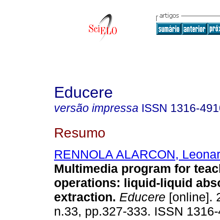
Educere
versão impressa
ISSN
1316-491
Resumo
RENNOLA ALARCON, Leonar
Multimedia program for teac
operations
:
liquid-liquid ab
extraction
.
Educere
[online]. 
n.33, pp.327-333. ISSN 1316-