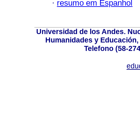
·
resumo em Espanhol
Universidad de los Andes. Nucl
Humanidades y Educación, Ed
Telefono (58-27
edu