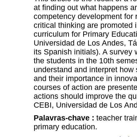
at finding out what happens 
competency development for r
critical thinking are promoted 
curriculum for Primary Educati
Universidad de Los Andes, Tá
its Spanish initials). A survey
the students in the 10th semest
understand and interpret how s
and their importance in innova
courses of action are presente
actions should improve the qual
CEBI, Universidad de Los And
Palavras-chave :
teacher trai
primary education.