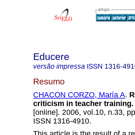
Educere
versão impressa
ISSN
1316-491
Resumo
CHACON CORZO, María A
.
R
criticism in teacher training
.
[online]. 2006, vol.10, n.33, p
ISSN 1316-4910.
This article is the result of a