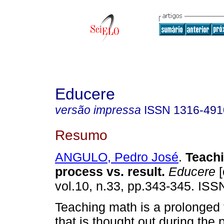
Educere
versão impressa
ISSN
1316-491
Resumo
ANGULO, Pedro José
.
Teach
process vs. result
.
Educere
[
vol.10, n.33, pp.343-345. IS
Teaching math is a prolonged t
that is thought out during the p