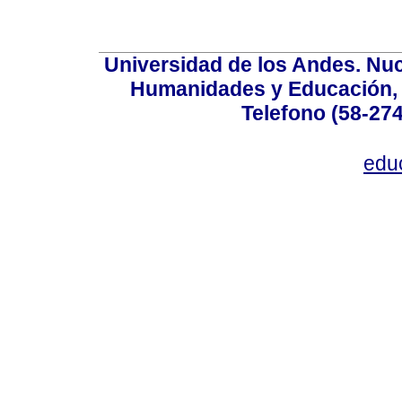
Universidad de los Andes. Nucl
Humanidades y Educación, Ed
Telefono (58-27
edu