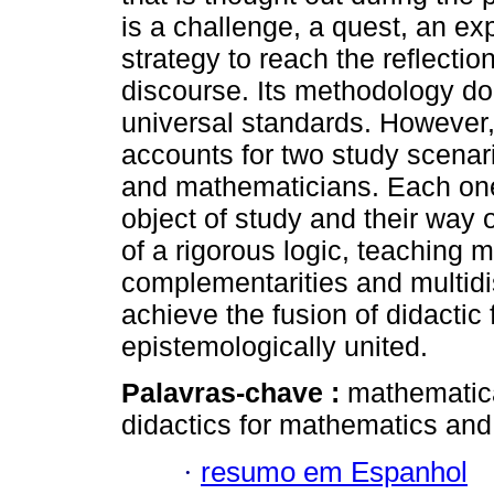
is a challenge, a quest, an ex
strategy to reach the reflectio
discourse. Its methodology d
universal standards. However,
accounts for two study scenar
and mathematicians. Each one
object of study and their way 
of a rigorous logic, teaching 
complementarities and multidis
achieve the fusion of didactic 
epistemologically united.
Palavras-chave :
mathematica
didactics for mathematics and
·
resumo em Espanhol