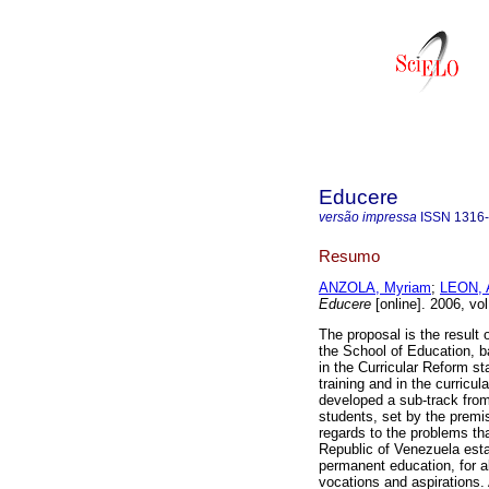
Educere
versão impressa
ISSN
1316
Resumo
ANZOLA, Myriam
;
LEON, 
Educere
[online]. 2006, vo
The proposal is the result 
the School of Education, b
in the Curricular Reform s
training and in the curric
developed a sub-track from
students, set by the premis
regards to the problems tha
Republic of Venezuela establ
permanent education, for al
vocations and aspirations. 