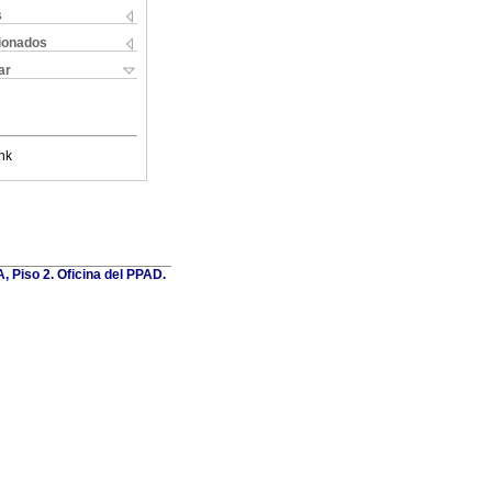
s
cionados
ar
nk
, Piso 2. Oficina del PPAD.