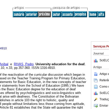
Serviços P
-4910
Journal
SciELO
Aníbal
e
RIVAS, Pedro
.
University education for the deaf
.
Artigo
l.10, n.33, pp.357-360. ISSN 1316-4910.
Artigo
of the reactivation of the curricular discussion which began in
ased on the Teacher Training Program for Primary Education,
Referên
tatements for Basic Education, in the new concepts of teacher
ular statements from the School of Education (1995.) We have
Como ci
 the Basic Education degree for the education of deaf
es offered by psycholinguistics and socio-linguistics with
SciELO
t arise with deafness. The Constitution of the Bolivarian
Traduç
ishes in article 103 the right to holistic, quality and
l people without limitations less those coming from aptitude,
Enviar 
Article 81 establishes that the State will guarantee the right