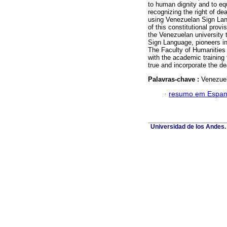
to human dignity and to equa
recognizing the right of 
using Venezuelan Sign Langu
of this constitutional prov
the Venezuelan university 
Sign Language, pioneers in
The Faculty of Humanities
with the academic training 
true and incorporate the d
Palavras-chave :
Venezuel
·
resumo em Espan
Universidad de los Andes. 