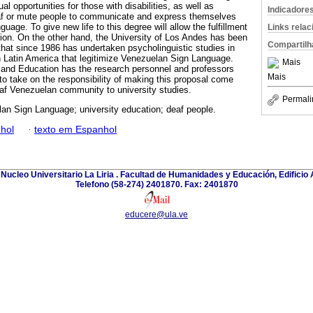
l opportunities for those with disabilities, as well as
Indicadore
deaf or mute people to communicate and express themselves
age. To give new life to this degree will allow the fulfillment
Links rela
ision. On the other hand, the University of Los Andes has been
Compartilh
that since 1986 has undertaken psycholinguistic studies in
 Latin America that legitimize Venezuelan Sign Language.
Mais
 and Education has the research personnel and professors
Mais
to take on the responsibility of making this proposal come
eaf Venezuelan community to university studies.
Permali
an Sign Language; university education; deaf people.
hol
·
texto em Espanhol
Nucleo Universitario La Liria . Facultad de Humanidades y Educación, Edificio A
Telefono (58-274) 2401870. Fax: 2401870
educere@ula.ve