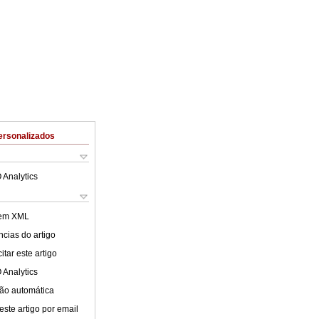
ersonalizados
 Analytics
 em XML
cias do artigo
tar este artigo
 Analytics
ão automática
este artigo por email